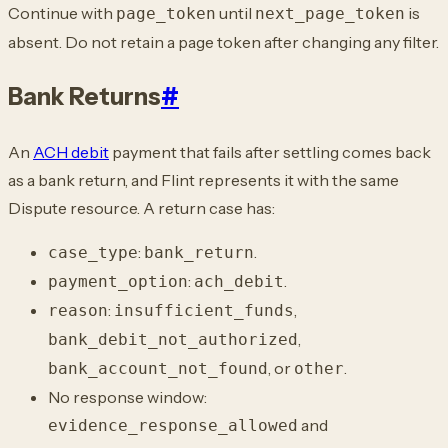
Continue with
until
is
page_token
next_page_token
absent. Do not retain a page token
after changing any filter.
Bank Returns
#
An
ACH debit
payment that fails after settling comes back
as a
bank return, and Flint represents it with the same
Dispute resource. A return case has:
:
.
case_type
bank_return
:
.
payment_option
ach_debit
:
,
reason
insufficient_funds
,
bank_debit_not_authorized
,
or
.
bank_account_not_found
other
No response window:
and
evidence_response_allowed