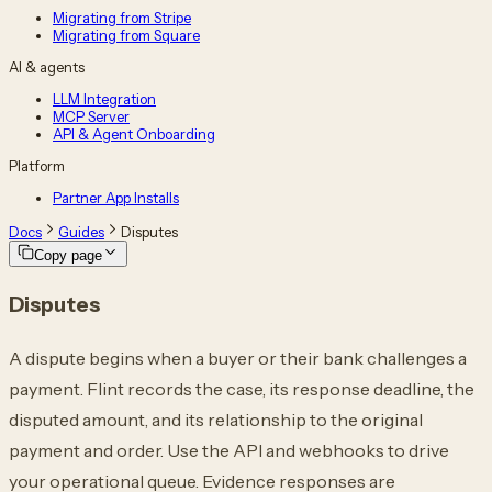
Migrating from Stripe
Migrating from Square
AI & agents
LLM Integration
MCP Server
API & Agent Onboarding
Platform
Partner App Installs
Docs
Guides
Disputes
Copy page
Disputes
A dispute begins when a buyer or their bank challenges a
payment. Flint records the
case, its response deadline, the
disputed amount, and its relationship to the original
payment and order. Use the API and webhooks to drive
your operational queue. Evidence
responses are