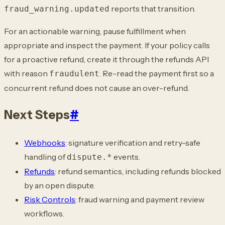
reports that transition.
fraud_warning.updated
For an actionable warning, pause fulfillment when
appropriate and inspect the payment.
If your policy calls
for a proactive refund, create it through the refunds API
with
reason
. Re-read the payment first so a
fraudulent
concurrent refund does not cause an
over-refund.
Next Steps
#
Webhooks
: signature verification and retry-safe
handling of
events.
dispute.*
Refunds
: refund semantics, including refunds blocked
by an open dispute.
Risk Controls
: fraud warning and payment review
workflows.