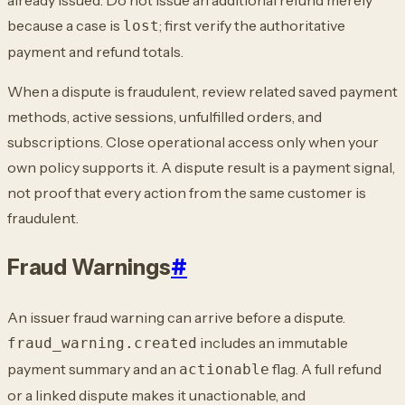
because a case is
; first verify the authoritative
lost
payment and
refund totals.
When a dispute is fraudulent, review related saved payment
methods, active sessions,
unfulfilled orders, and
subscriptions. Close operational access only when your
own
policy supports it. A dispute result is a payment signal,
not proof that every action
from the same customer is
fraudulent.
Fraud Warnings
#
An issuer fraud warning can arrive before a dispute.
includes an
immutable
fraud_warning.created
payment summary and an
flag. A full refund
actionable
or a linked dispute
makes it unactionable, and