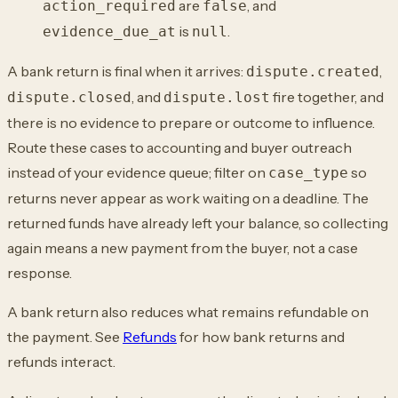
are
, and
action_required
false
is
.
evidence_due_at
null
A bank return is final when it arrives:
,
dispute.created
, and
fire together, and
dispute.closed
dispute.lost
there is no evidence to prepare or outcome to
influence.
Route these cases to accounting and buyer outreach
instead of your evidence
queue; filter on
so
case_type
returns never appear as work waiting on a deadline. The
returned funds have already left your balance, so collecting
again means a new payment
from the buyer, not a case
response.
A bank return also reduces what remains refundable on
the payment. See
Refunds
for how bank returns and
refunds
interact.