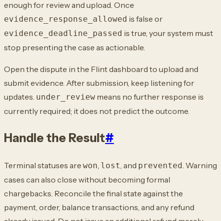
enough for review and upload. Once
is
false or
evidence_response_allowed
is true, your system must
evidence_deadline_passed
stop presenting the case
as actionable.
Open the dispute in the Flint dashboard to upload and
submit evidence. After submission,
keep listening for
updates.
means no further response is
under_review
currently
required; it does not predict the outcome.
Handle the Result
#
Terminal statuses are
,
, and
. Warning
won
lost
prevented
cases can also close
without becoming formal
chargebacks. Reconcile the final state against the
payment,
order, balance transactions, and any refund
already issued. Do not issue an additional
refund merely