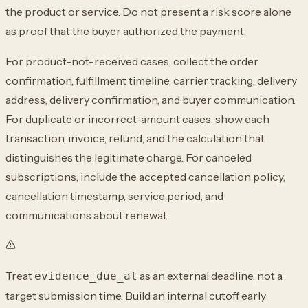
the product or service. Do not present
a risk score alone
as proof that the buyer authorized the payment.
For product-not-received cases, collect the order
confirmation, fulfillment timeline,
carrier tracking, delivery
address, delivery confirmation, and buyer communication.
For duplicate or incorrect-amount cases, show each
transaction, invoice, refund, and
the calculation that
distinguishes the legitimate charge. For canceled
subscriptions,
include the accepted cancellation policy,
cancellation timestamp, service period, and
communications about renewal.
Treat
as an external deadline, not a
evidence_due_at
target submission time. Build an
internal cutoff early