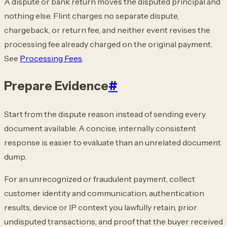
A dispute or bank return moves the disputed principal and
nothing else. Flint charges no
separate dispute,
chargeback, or return fee, and neither event revises the
processing fee
already charged on the original payment.
See
Processing Fees
.
Prepare Evidence
#
Start from the dispute reason instead of sending every
document available. A concise,
internally consistent
response is easier to evaluate than an unrelated document
dump.
For an unrecognized or fraudulent payment, collect
customer identity and communication,
authentication
results, device or IP context you lawfully retain, prior
undisputed
transactions, and proof that the buyer received