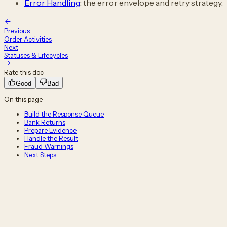
Error Handling
: the error envelope and retry strategy.
Previous
Order Activities
Next
Statuses & Lifecycles
Rate this doc
Good
Bad
On this page
Build the Response Queue
Bank Returns
Prepare Evidence
Handle the Result
Fraud Warnings
Next Steps