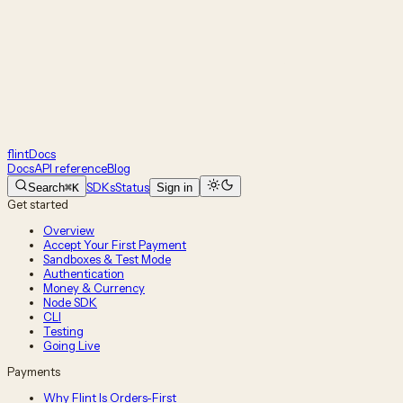
flint
Docs
Docs
API reference
Blog
SDKs
Status
Search
⌘K
Sign in
Get started
Overview
Accept Your First Payment
Sandboxes & Test Mode
Authentication
Money & Currency
Node SDK
CLI
Testing
Going Live
Payments
Why Flint Is Orders-First