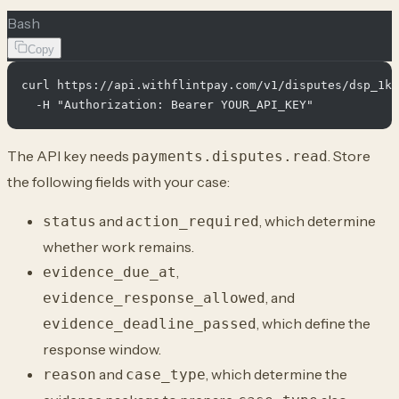
Bash
Copy
curl https://api.withflintpay.com/v1/disputes/dsp_1km
The API key needs
. Store
payments.disputes.read
the following fields with your case:
and
, which determine
status
action_required
whether work remains.
,
evidence_due_at
, and
evidence_response_allowed
, which define the
evidence_deadline_passed
response window.
and
, which determine the
reason
case_type