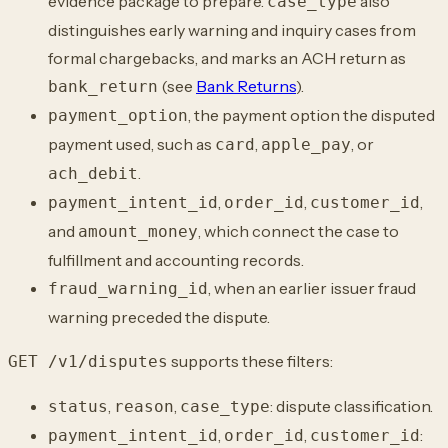
evidence package to prepare.
also
case_type
distinguishes early warning and inquiry cases from
formal chargebacks, and marks
an ACH return as
(see
Bank Returns
).
bank_return
, the payment option the disputed
payment_option
payment used, such as
,
, or
card
apple_pay
.
ach_debit
,
,
,
payment_intent_id
order_id
customer_id
and
, which connect the
case to
amount_money
fulfillment and accounting records.
, when an earlier issuer fraud
fraud_warning_id
warning preceded the dispute.
supports these filters:
GET /v1/disputes
,
,
: dispute classification.
status
reason
case_type
,
,
:
payment_intent_id
order_id
customer_id