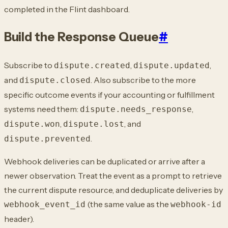
completed in the Flint dashboard.
Build the Response Queue
#
Subscribe to
,
,
dispute.created
dispute.updated
and
. Also subscribe
to the more
dispute.closed
specific outcome events if your accounting or fulfillment
systems need
them:
,
dispute.needs_response
,
, and
dispute.won
dispute.lost
.
dispute.prevented
Webhook deliveries can be duplicated or arrive after a
newer observation. Treat the
event as a prompt to retrieve
the current dispute resource, and deduplicate deliveries
by
(the same value as the
webhook_event_id
webhook-id
header).