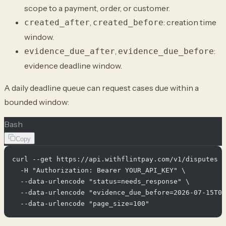
scope to a payment, order, or customer.
,
: creation time
created_after
created_before
window.
,
:
evidence_due_after
evidence_due_before
evidence deadline window.
A daily deadline queue can request cases due within a
bounded window:
Bash
Copy
curl --get https://api.withflintpay.com/v1/disputes \

  -H "Authorization: Bearer YOUR_API_KEY" \

  --data-urlencode "status=needs_response" \

  --data-urlencode "evidence_due_before=2026-07-15T00