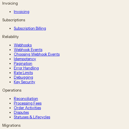
Invoicing
Invoicing
Subscriptions
Subscription Billing
Reliability
Webhooks
Webhook Events
Choosing Webhook Events
Idempotency
Pagination
Error Handling
Rate Limits
Debugging
Key Security
Operations
Reconciliation
Processing Fees
Order Activities
Disputes
Statuses & Lifecycles
Migrations