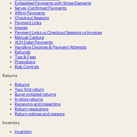
Embedded Payments with Stripe Elements
Server-Confirmed Payments
Affirm Payments
Checkout Sessions
Payment Links
Images
Payment Links vs Checkout Sessions vs Invoices
Manual Capture
ACH Debit Payments
Handling Declines & Payment Attempts
Refunds
Tips & Fees
Promotions
Risk Controls
Returns
Returns
Your first return
Buyer-initiated returns
In-store returns
Receiving and inspecting
Return resolutions
Return policies and reasons
Inventory
Inventory