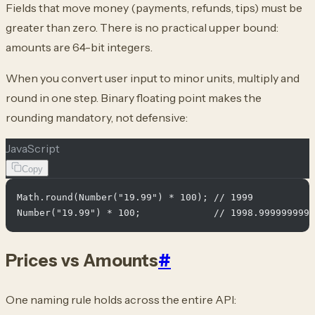
Fields that move money (payments, refunds, tips) must be
greater than zero. There is no practical upper bound:
amounts are 64-bit integers.
When you convert user input to minor units, multiply and
round in one step. Binary floating point makes the
rounding mandatory, not defensive:
JavaScript
Copy
Math.round(Number("19.99") * 100); // 1999

Prices vs Amounts
#
One naming rule holds across the entire API: