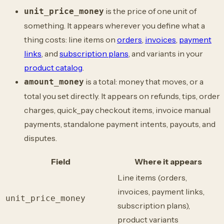
is the price of one unit of
unit_price_money
something. It appears wherever you define what a
thing costs: line items on
orders
,
invoices
,
payment
links
, and
subscription plans
, and variants in your
product catalog
.
is a total: money that moves, or a
amount_money
total you set directly. It appears on refunds, tips, order
charges, quick_pay checkout items, invoice manual
payments, standalone payment intents, payouts, and
disputes.
Field
Where it appears
Line items (orders,
invoices, payment links,
unit_price_money
subscription plans),
product variants