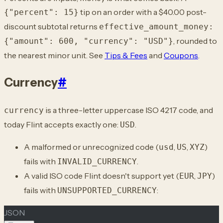
tip on an order with a $40.00 post-
{"percent": 15}
discount subtotal returns
effective_amount_money:
, rounded to
{"amount": 600, "currency": "USD"}
the nearest minor unit. See
Tips & Fees
and
Coupons
.
Currency
#
is a three-letter uppercase ISO 4217 code, and
currency
today Flint accepts exactly one:
.
USD
A malformed or unrecognized code (
,
,
)
usd
US
XYZ
fails with
.
INVALID_CURRENCY
A valid ISO code Flint doesn't support yet (
,
)
EUR
JPY
fails with
:
UNSUPPORTED_CURRENCY
JSON