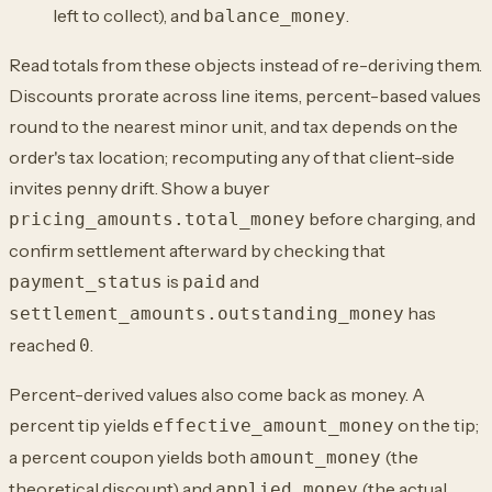
left to collect), and
.
balance_money
Read totals from these objects instead of re-deriving them.
Discounts prorate across line items, percent-based values
round to the nearest minor unit, and tax depends on the
order's tax location; recomputing any of that client-side
invites penny drift. Show a buyer
before charging, and
pricing_amounts.total_money
confirm settlement afterward by checking that
is
and
payment_status
paid
has
settlement_amounts.outstanding_money
reached
.
0
Percent-derived values also come back as money. A
percent tip yields
on the tip;
effective_amount_money
a percent coupon yields both
(the
amount_money
theoretical discount) and
(the actual
applied_money