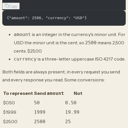
Copy
is an integer in the currency's minor unit. For
amount
USD the minor unit is the cent, so
means 2,500
2500
cents: $25.00.
is a three-letter uppercase ISO 4217 code.
currency
Both fields are always present, in every request you send
and every response you read. Some conversions:
To represent
Send
Not
amount
$0.50
50
0.50
$19.99
1999
19.99
$25.00
2500
25