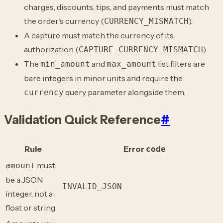
charges, discounts, tips, and payments must match
the order's currency (
).
CURRENCY_MISMATCH
A capture must match the currency of its
authorization (
).
CAPTURE_CURRENCY_MISMATCH
The
and
list filters are
min_amount
max_amount
bare integers in minor units and require the
query parameter alongside them.
currency
Validation Quick Reference
#
Rule
Error
code
must
amount
be a JSON
INVALID_JSON
integer, not a
float or string