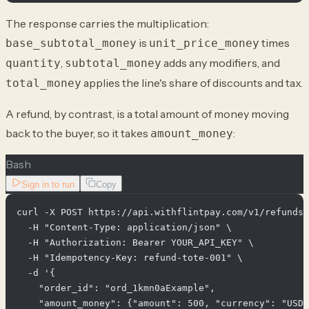
The response carries the multiplication:
is
times
base_subtotal_money
unit_price_money
,
adds any modifiers, and
quantity
subtotal_money
applies the line's share of discounts and tax.
total_money
A refund, by contrast, is a total amount of money moving
back to the buyer, so it takes
:
amount_money
Bash
Sign in to run
Copy
curl -X POST https://api.withflintpay.com/v1/refunds 
  -H "Content-Type: application/json" \

  -H "Authorization: Bearer YOUR_API_KEY" \

  -H "Idempotency-Key: refund-tote-001" \

  -d '{

    "order_id": "ord_1kmn0aExample",

    "amount_money": {"amount": 500, "currency": "USD"