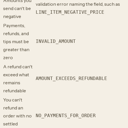
Amounts you
validation error naming the field, such as
send can't be
LINE_ITEM_NEGATIVE_PRICE
negative
Payments,
refunds, and
tips must be
INVALID_AMOUNT
greater than
zero
A refund can't
exceed what
AMOUNT_EXCEEDS_REFUNDABLE
remains
refundable
You can't
refund an
order with no
NO_PAYMENTS_FOR_ORDER
settled