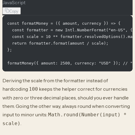
JavaScript
Copy
const formatMoney = ({ amount, currency }) => {

  const formatter = new Intl.NumberFormat("en-US", { 
  const scale = 10 ** formatter.resolvedOptions().max
  return formatter.format(amount / scale);

};

Deriving the scale from the formatter instead of
hardcoding
keeps the helper correct for currencies
100
with zero or three decimal places, should you ever handle
them. Going the other way, always round when converting
input to minor units:
Math.round(Number(input) *
.
scale)