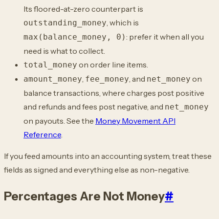
Its floored-at-zero counterpart is
, which is
outstanding_money
: prefer it when all you
max(balance_money, 0)
need is what to collect.
on order line items.
total_money
,
, and
on
amount_money
fee_money
net_money
balance transactions, where charges post positive
and refunds and fees post negative, and
net_money
on payouts. See the
Money Movement API
Reference
.
If you feed amounts into an accounting system, treat these
fields as signed and everything else as non-negative.
Percentages Are Not Money
#