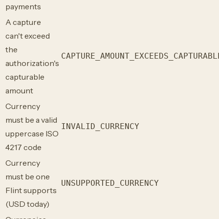
payments
A capture
can't exceed
the
CAPTURE_AMOUNT_EXCEEDS_CAPTURABL
authorization's
capturable
amount
Currency
must be a valid
INVALID_CURRENCY
uppercase ISO
4217 code
Currency
must be one
UNSUPPORTED_CURRENCY
Flint supports
(USD today)