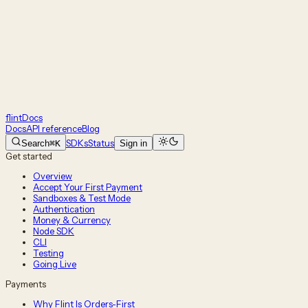
flint
Docs
Docs
API reference
Blog
SDKs
Status
Search
⌘K
Sign in
Get started
Overview
Accept Your First Payment
Sandboxes & Test Mode
Authentication
Money & Currency
Node SDK
CLI
Testing
Going Live
Payments
Why Flint Is Orders-First