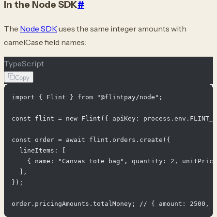
In the Node SDK
#
The
Node SDK
uses the same integer amounts with
camelCase field names:
TypeScript
Copy
import { Flint } from "@flintpay/node";

const flint = new Flint({ apiKey: process.env.FLINT_A
const order = await flint.orders.create({

  lineItems: [

    { name: "Canvas tote bag", quantity: 2, unitPrice
  ],

});
