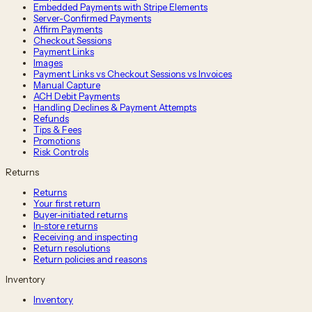
Embedded Payments with Stripe Elements
Server-Confirmed Payments
Affirm Payments
Checkout Sessions
Payment Links
Images
Payment Links vs Checkout Sessions vs Invoices
Manual Capture
ACH Debit Payments
Handling Declines & Payment Attempts
Refunds
Tips & Fees
Promotions
Risk Controls
Returns
Returns
Your first return
Buyer-initiated returns
In-store returns
Receiving and inspecting
Return resolutions
Return policies and reasons
Inventory
Inventory