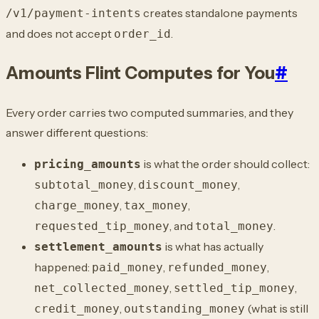
creates standalone payments
/v1/payment-intents
and does not accept
.
order_id
Amounts Flint Computes for You
#
Every order carries two computed summaries, and they
answer different questions:
is what the order should collect:
pricing_amounts
,
,
subtotal_money
discount_money
,
,
charge_money
tax_money
, and
.
requested_tip_money
total_money
is what has actually
settlement_amounts
happened:
,
,
paid_money
refunded_money
,
,
net_collected_money
settled_tip_money
,
(what is still
credit_money
outstanding_money