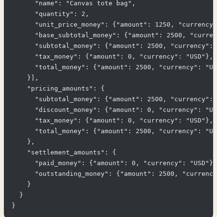
      "name": "Canvas tote bag",

      "quantity": 2,

      "unit_price_money": {"amount": 1250, "currency"
      "base_subtotal_money": {"amount": 2500, "curren
      "subtotal_money": {"amount": 2500, "currency": 
      "tax_money": {"amount": 0, "currency": "USD"},

      "total_money": {"amount": 2500, "currency": "US
    }],

    "pricing_amounts": {

      "subtotal_money": {"amount": 2500, "currency": 
      "discount_money": {"amount": 0, "currency": "US
      "tax_money": {"amount": 0, "currency": "USD"},

      "total_money": {"amount": 2500, "currency": "US
    },

    "settlement_amounts": {

      "paid_money": {"amount": 0, "currency": "USD"},

      "outstanding_money": {"amount": 2500, "currency
    }

  }
