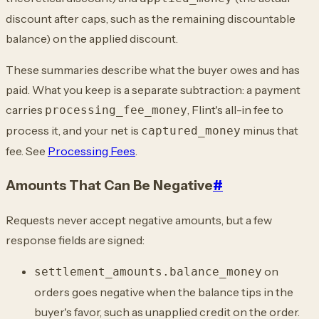
discount after caps, such as the remaining discountable
balance) on the applied discount.
These summaries describe what the buyer owes and has
paid. What you keep is a separate subtraction: a payment
carries
, Flint's all-in fee to
processing_fee_money
process it, and your net is
minus that
captured_money
fee. See
Processing Fees
.
Amounts That Can Be Negative
#
Requests never accept negative amounts, but a few
response fields are signed:
on
settlement_amounts.balance_money
orders goes negative when the balance tips in the
buyer's favor, such as unapplied credit on the order.