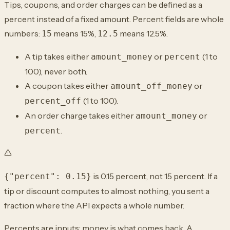
Tips, coupons, and order charges can be defined as a
percent instead of a fixed amount. Percent fields are whole
numbers:
means 15%,
means 12.5%.
15
12.5
A tip takes either
or
(1 to
amount_money
percent
100), never both.
A coupon takes either
or
amount_off_money
(1 to 100).
percent_off
An order charge takes either
or
amount_money
.
percent
is 0.15 percent, not 15 percent. If a
{"percent": 0.15}
tip or discount computes to almost nothing, you sent a
fraction where the API expects a whole number.
Percents are inputs; money is what comes back. A