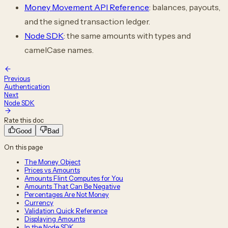
Money Movement API Reference
: balances, payouts,
and the signed transaction ledger.
Node SDK
: the same amounts with types and
camelCase names.
Previous
Authentication
Next
Node SDK
Rate this doc
Good
Bad
On this page
The Money Object
Prices vs Amounts
Amounts Flint Computes for You
Amounts That Can Be Negative
Percentages Are Not Money
Currency
Validation Quick Reference
Displaying Amounts
In the Node SDK