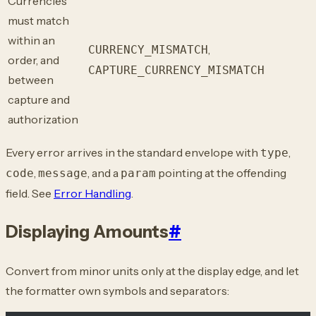
Currencies
must match
within an
,
CURRENCY_MISMATCH
order, and
CAPTURE_CURRENCY_MISMATCH
between
capture and
authorization
Every error arrives in the standard envelope with
,
type
,
, and a
pointing at the offending
code
message
param
field. See
Error Handling
.
Displaying Amounts
#
Convert from minor units only at the display edge, and let
the formatter own symbols and separators: