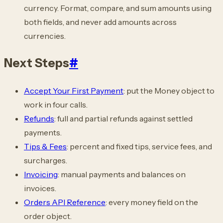
currency. Format, compare, and sum amounts using
both fields, and never add amounts across
currencies.
Next Steps
#
Accept Your First Payment
: put the Money object to
work in four calls.
Refunds
: full and partial refunds against settled
payments.
Tips & Fees
: percent and fixed tips, service fees, and
surcharges.
Invoicing
: manual payments and balances on
invoices.
Orders API Reference
: every money field on the
order object.