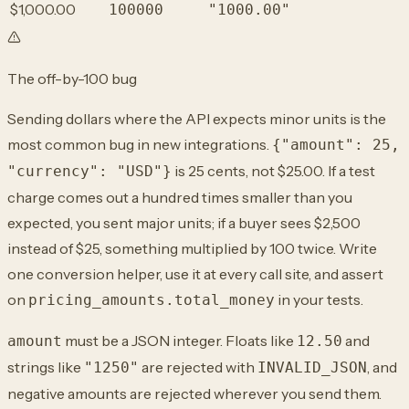
$1,000.00
100000
"1000.00"
The off-by-100 bug
Sending dollars where the API expects minor units is the
most common bug in new integrations.
{"amount": 25,
is 25 cents, not $25.00. If a test
"currency": "USD"}
charge comes out a hundred times smaller than you
expected, you sent major units; if a buyer sees $2,500
instead of $25, something multiplied by 100 twice. Write
one conversion helper, use it at every call site, and assert
on
in your tests.
pricing_amounts.total_money
must be a JSON integer. Floats like
and
amount
12.50
strings like
are rejected with
, and
"1250"
INVALID_JSON
negative amounts are rejected wherever you send them.