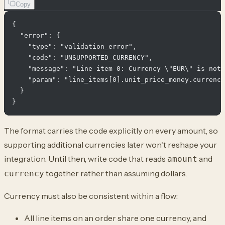
Copy
{

  "error": {

    "type": "validation_error",

    "code": "UNSUPPORTED_CURRENCY",

    "message": "Line item 0: Currency \"EUR\" is not 
    "param": "line_items[0].unit_price_money.currency
  }

The format carries the code explicitly on every amount, so
supporting additional currencies later won't reshape your
integration. Until then, write code that reads
and
amount
together rather than assuming dollars.
currency
Currency must also be consistent within a flow:
All line items on an order share one currency, and