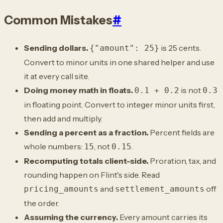
Common Mistakes
#
Sending dollars.
is 25 cents.
{"amount": 25}
Convert to minor units in one shared helper and use
it at every call site.
Doing money math in floats.
is not
0.1 + 0.2
0.3
in floating point. Convert to integer minor units first,
then add and multiply.
Sending a percent as a fraction.
Percent fields are
whole numbers:
, not
.
15
0.15
Recomputing totals client-side.
Proration, tax, and
rounding happen on Flint's side. Read
and
off
pricing_amounts
settlement_amounts
the order.
Assuming the currency.
Every amount carries its