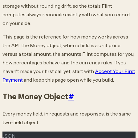
storage without rounding drift, so the totals Flint
computes always reconcile exactly with what you record
on your side.
This page is the reference for how money works across
the API: the Money object, when a field is a unit price
versus a total amount, the amounts Flint computes for you,
how percentages behave, and the currency rules. If you
haven't made your first call yet, start with
Accept Your First
Payment
and keep this page open while you build.
The Money Object
#
Every money field, in requests and responses, is the same
two-field object:
JSON