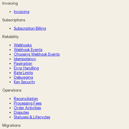
Invoicing
Invoicing
Subscriptions
Subscription Billing
Reliability
Webhooks
Webhook Events
Choosing Webhook Events
Idempotency
Pagination
Error Handling
Rate Limits
Debugging
Key Security
Operations
Reconciliation
Processing Fees
Order Activities
Disputes
Statuses & Lifecycles
Migrations