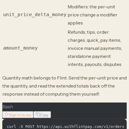
Modifiers: the per-unit
unit_price_delta_money
price change a modifier
applies
Refunds, tips, order
charges, quick_pay items,
amount_money
invoice manual payments,
standalone payment
intents, payouts, disputes
Quantity math belongs to Flint. Send the per-unit price and
the quantity, and read the extended totals back off the
response instead of computing them yourself:
Bash
Sign in to run
Copy
curl -X POST https://api.withflintpay.com/v1/orders \
