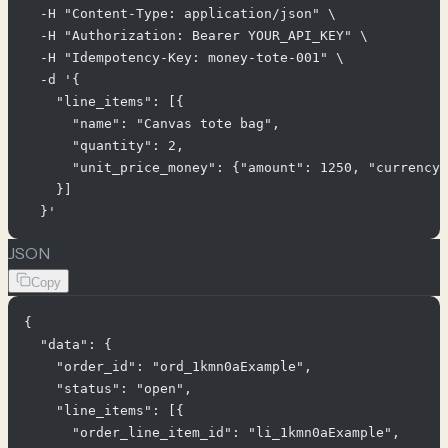
  -H "Content-Type: application/json" \

  -H "Authorization: Bearer YOUR_API_KEY" \

  -H "Idempotency-Key: money-tote-001" \

  -d '{

    "line_items": [{

      "name": "Canvas tote bag",

      "quantity": 2,

      "unit_price_money": {"amount": 1250, "currency"
    }]

JSON
Copy
{

  "data": {

    "order_id": "ord_1kmn0aExample",

    "status": "open",

    "line_items": [{

      "order_line_item_id": "li_1kmn0aExample",
