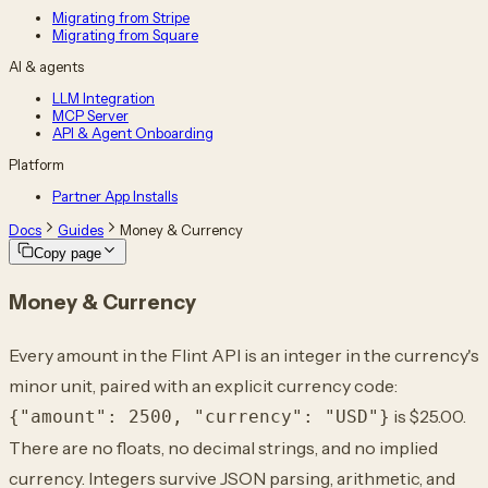
Migrating from Stripe
Migrating from Square
AI & agents
LLM Integration
MCP Server
API & Agent Onboarding
Platform
Partner App Installs
Docs
Guides
Money & Currency
Copy page
Money & Currency
Every amount in the Flint API is an integer in the currency's
minor unit, paired with an explicit currency code:
is $25.00.
{"amount": 2500, "currency": "USD"}
There are no floats, no decimal strings, and no implied
currency. Integers survive JSON parsing, arithmetic, and