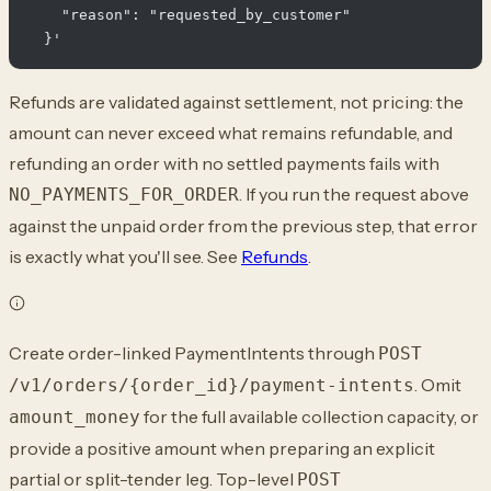
    "reason": "requested_by_customer"

Refunds are validated against settlement, not pricing: the
amount can never exceed what remains refundable, and
refunding an order with no settled payments fails with
. If you run the request above
NO_PAYMENTS_FOR_ORDER
against the unpaid order from the previous step, that error
is exactly what you'll see. See
Refunds
.
Create order-linked PaymentIntents through
POST
. Omit
/v1/orders/{order_id}/payment-intents
for the full available collection capacity, or
amount_money
provide a positive amount when preparing an explicit
partial or split-tender leg. Top-level
POST