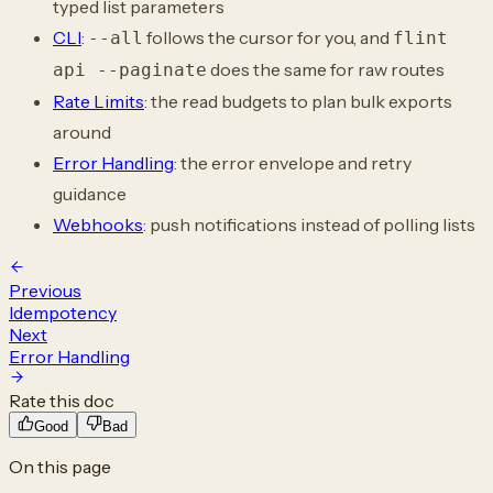
typed list parameters
CLI
:
follows the cursor for you, and
--all
flint
does the same for raw routes
api --paginate
Rate Limits
: the read budgets to plan bulk exports
around
Error Handling
: the error envelope and retry
guidance
Webhooks
: push notifications instead of polling lists
Previous
Idempotency
Next
Error Handling
Rate this doc
Good
Bad
On this page