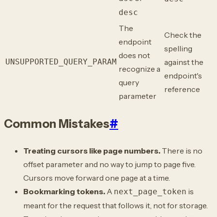
desc
The
Check the
endpoint
spelling
does not
UNSUPPORTED_QUERY_PARAM
against the
recognize a
endpoint's
query
reference
parameter
Common Mistakes
#
Treating cursors like page numbers.
There is no
offset parameter and no way to jump to page five.
Cursors move forward one page at a time.
Bookmarking tokens.
A
is
next_page_token
meant for the request that follows it, not for storage.