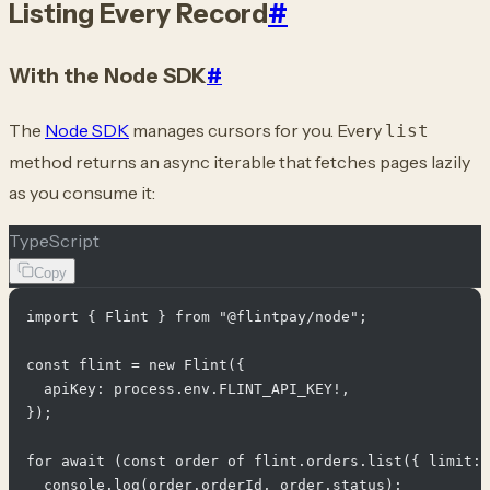
Listing Every Record
#
With the Node SDK
#
The
Node SDK
manages cursors for you. Every
list
method returns an async iterable that fetches pages lazily
as you consume it:
TypeScript
Copy
import { Flint } from "@flintpay/node";

const flint = new Flint({

  apiKey: process.env.FLINT_API_KEY!,

});

for await (const order of flint.orders.list({ limit: 
  console.log(order.orderId, order.status);
