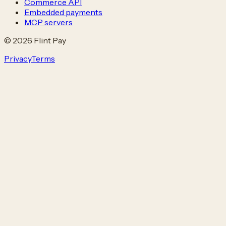
Commerce API
Embedded payments
MCP servers
© 2026 Flint Pay
Privacy
Terms