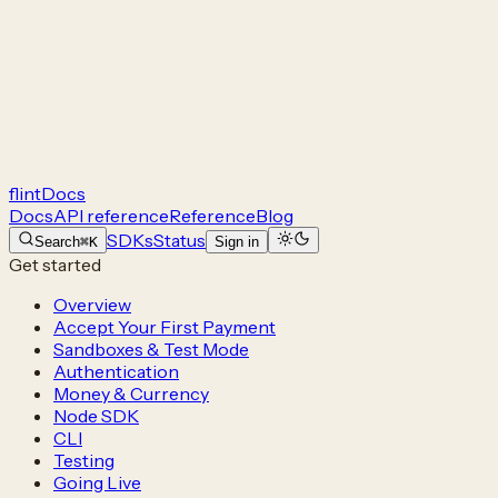
flint
Docs
Docs
API reference
Reference
Blog
SDKs
Status
Search
⌘K
Sign in
Get started
Overview
Accept Your First Payment
Sandboxes & Test Mode
Authentication
Money & Currency
Node SDK
CLI
Testing
Going Live