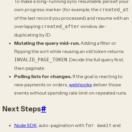
To make a long-running sync resumable, persist your
own progress marker (for example, the
created_at
of the last record you processed) and resume with an
overlapping
window, de-
created_after
duplicating by ID.
Mutating the query mid-run.
Adding a filter or
flipping the sort while reusing an old token returns
. Decide the full query first,
INVALID_PAGE_TOKEN
then paginate.
Polling lists for changes.
If the goal is reacting to
new payments or orders,
webhooks
deliver those
events without spending rate limit on repeated runs.
Next Steps
#
Node SDK
: auto-pagination with
and
for await