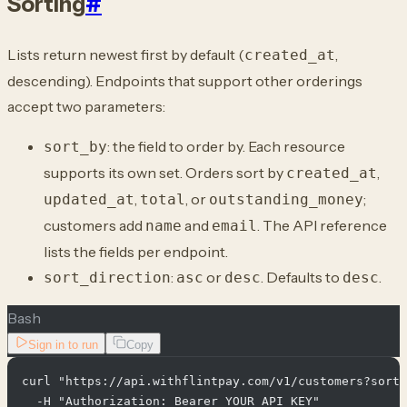
Sorting
#
Lists return newest first by default (
,
created_at
descending). Endpoints that support other orderings
accept two parameters:
: the field to order by. Each resource
sort_by
supports its own set. Orders sort by
,
created_at
,
, or
;
updated_at
total
outstanding_money
customers add
and
. The API reference
name
email
lists the fields per endpoint.
:
or
. Defaults to
.
sort_direction
asc
desc
desc
Bash
Sign in to run
Copy
curl "https://api.withflintpay.com/v1/customers?sort_