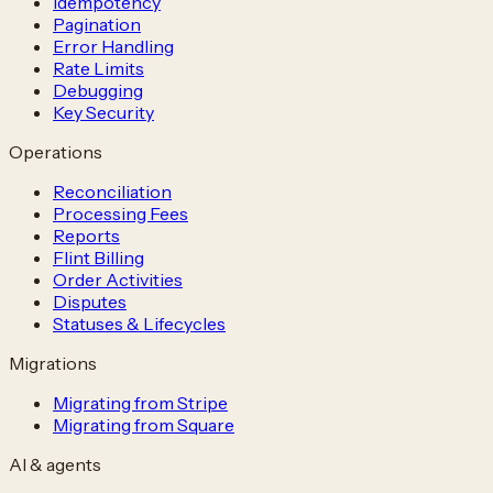
Idempotency
Pagination
Error Handling
Rate Limits
Debugging
Key Security
Operations
Reconciliation
Processing Fees
Reports
Flint Billing
Order Activities
Disputes
Statuses & Lifecycles
Migrations
Migrating from Stripe
Migrating from Square
AI & agents