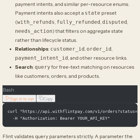
payment intents, and similar per-resource enums.
Payment intents also accept a
preset
state
(
,
,
,
with_refunds
fully_refunded
disputed
) that filters on aggregate state
needs_action
rather than lifecycle status.
Relationships
:
,
,
customer_id
order_id
, and other resource links.
payment_intent_id
Search
:
for free-text matching on resources
query
like customers, orders, and products.
Bash
Sign in to run
Copy
curl "https://api.withflintpay.com/v1/orders?status=o
Flint validates query parameters strictly. A parameter the