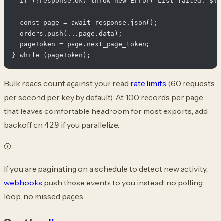
  if (!response.ok) throw new Error(`List failed: ${r
  const page = await response.json();

  orders.push(...page.data);

  pageToken = page.next_page_token;

Bulk reads count against your read
rate limits
(60 requests
per second per key by default). At 100 records per page
that leaves comfortable headroom for most exports; add
backoff on
if you parallelize.
429
If you are paginating on a schedule to detect new activity,
webhooks
push those events to you instead: no polling
loop, no missed pages.