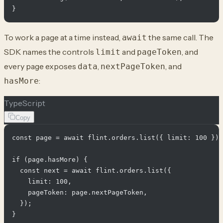
To work a page at a time instead,
the same call. The
await
SDK names the controls
and
, and
limit
pageToken
every page exposes
,
, and
data
nextPageToken
:
hasMore
TypeScript
Copy
const page = await flint.orders.list({ limit: 100 });

if (page.hasMore) {

  const next = await flint.orders.list({

    limit: 100,

    pageToken: page.nextPageToken,

  });
