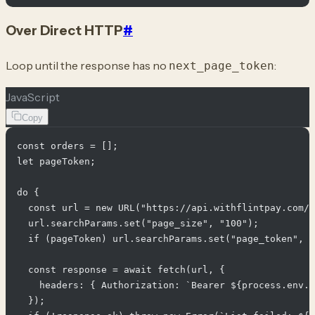
Over Direct HTTP
#
Loop until the response has no
:
next_page_token
JavaScript
Copy
const orders = [];

let pageToken;

do {

  const url = new URL("https://api.withflintpay.com/v
  url.searchParams.set("page_size", "100");

  if (pageToken) url.searchParams.set("page_token", p
  const response = await fetch(url, {

    headers: { Authorization: `Bearer ${process.env.F
  });
