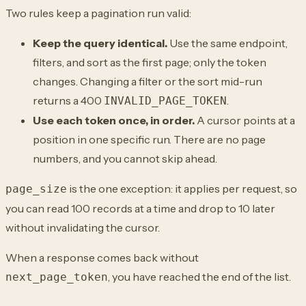
Two rules keep a pagination run valid:
Keep the query identical.
Use the same endpoint,
filters, and sort as the first page; only the token
changes. Changing a filter or the sort mid-run
returns a 400
.
INVALID_PAGE_TOKEN
Use each token once, in order.
A cursor points at a
position in one specific run. There are no page
numbers, and you cannot skip ahead.
is the one exception: it applies per request, so
page_size
you can read 100 records at a time and drop to 10 later
without invalidating the cursor.
When a response comes back without
, you have reached the end of the list.
next_page_token