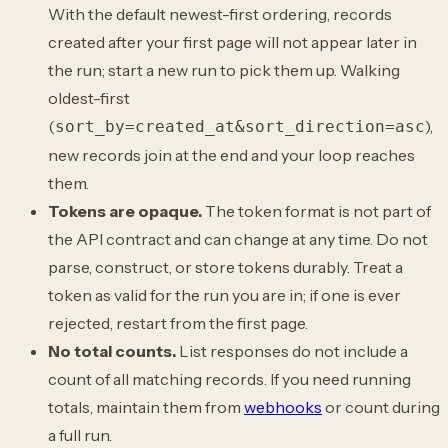
With the default newest-first ordering, records
created after your first page will not appear later in
the run; start a new run to pick them up. Walking
oldest-first
(
),
sort_by=created_at&sort_direction=asc
new records join at the end and your loop reaches
them.
Tokens are opaque.
The token format is not part of
the API contract and can change at any time. Do not
parse, construct, or store tokens durably. Treat a
token as valid for the run you are in; if one is ever
rejected, restart from the first page.
No total counts.
List responses do not include a
count of all matching records. If you need running
totals, maintain them from
webhooks
or count during
a full run.