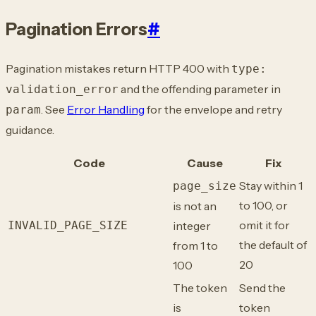
Pagination Errors
#
Pagination mistakes return HTTP 400 with
type:
and the offending parameter in
validation_error
. See
Error Handling
for the envelope and retry
param
guidance.
Code
Cause
Fix
Stay within 1
page_size
to 100, or
is not an
omit it for
INVALID_PAGE_SIZE
integer
the default of
from 1 to
20
100
The token
Send the
is
token