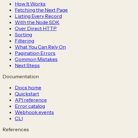
How It Works
Fetching the Next Page
Listing Every Record
With the Node SDK
Over Direct HTTP
Sorting
Filtering
What You Can Rely On
Pagination Errors
Common Mistakes
Next Steps
Documentation
Docs home
Quickstart
API reference
Error catalog
Webhook events
CLI
References