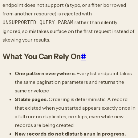
endpoint does not support (a typo, or a filter borrowed
from another resource) is rejected with
rather than silently
UNSUPPORTED_QUERY_PARAM
ignored, so mistakes surface on the first request instead of
skewing your results.
What You Can Rely On
#
One pattern everywhere.
Every list endpoint takes
the same pagination parameters and returns the
same envelope.
Stable pages.
Ordering is deterministic. A record
that existed when you started appears exactly once in
a full run: no duplicates, no skips, even while new
records are being created.
New records do not disturb a run in progress.