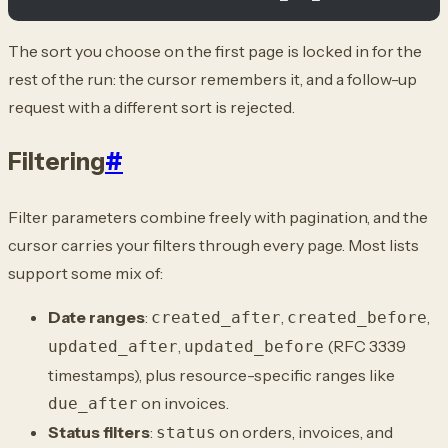
The sort you choose on the first page is locked in for the
rest of the run: the cursor remembers it, and a follow-up
request with a different sort is rejected.
Filtering
#
Filter parameters combine freely with pagination, and the
cursor carries your filters through every page. Most lists
support some mix of:
Date ranges
:
,
,
created_after
created_before
,
(RFC 3339
updated_after
updated_before
timestamps), plus resource-specific ranges like
on invoices.
due_after
Status filters
:
on orders, invoices, and
status