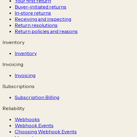
Your first return
Buyer-initiated returns
In-store returns
Receiving and inspecting
Return resolutions
Return policies and reasons
Inventory
Inventory
Invoicing
Invoicing
Subscriptions
Subscription Billing
Reliability
Webhooks
Webhook Events
Choosing Webhook Events