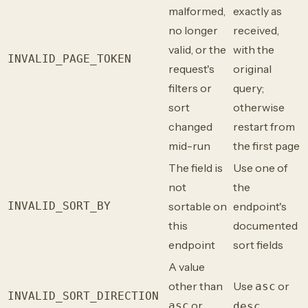
malformed,
exactly as
no longer
received,
valid, or the
with the
INVALID_PAGE_TOKEN
request's
original
filters or
query;
sort
otherwise
changed
restart from
mid-run
the first page
The field is
Use one of
not
the
INVALID_SORT_BY
sortable on
endpoint's
this
documented
endpoint
sort fields
A value
other than
Use
or
asc
INVALID_SORT_DIRECTION
or
asc
desc