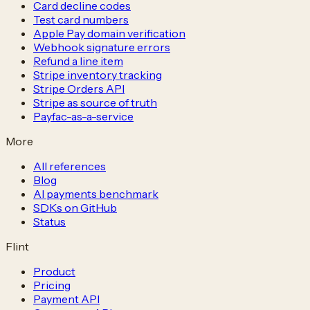
Card decline codes
Test card numbers
Apple Pay domain verification
Webhook signature errors
Refund a line item
Stripe inventory tracking
Stripe Orders API
Stripe as source of truth
Payfac-as-a-service
More
All references
Blog
AI payments benchmark
SDKs on GitHub
Status
Flint
Product
Pricing
Payment API