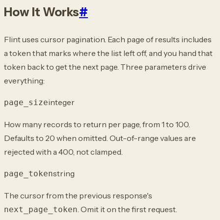
How It Works
#
Flint uses cursor pagination. Each page of results includes
a token that marks where the list left off, and you hand that
token back to get the next page. Three parameters drive
everything:
integer
page_size
How many records to return per page, from 1 to 100.
Defaults to 20 when omitted. Out-of-range values are
rejected with a 400, not clamped.
string
page_token
The cursor from the previous response's
. Omit it on the first request.
next_page_token