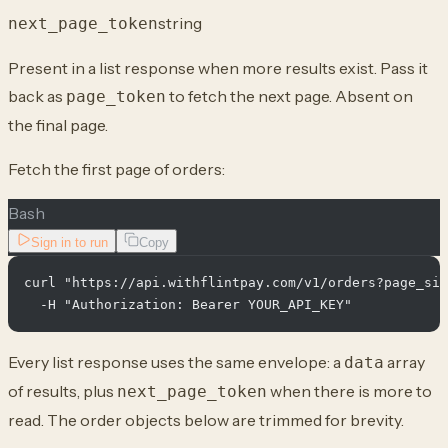
string
next_page_token
Present in a list response when more results exist. Pass it
back as
to fetch the next page. Absent on
page_token
the final page.
Fetch the first page of orders:
Bash
Sign in to run
Copy
curl "https://api.withflintpay.com/v1/orders?page_siz
Every list response uses the same envelope: a
array
data
of results, plus
when there is more to
next_page_token
read. The order objects below are trimmed for brevity.