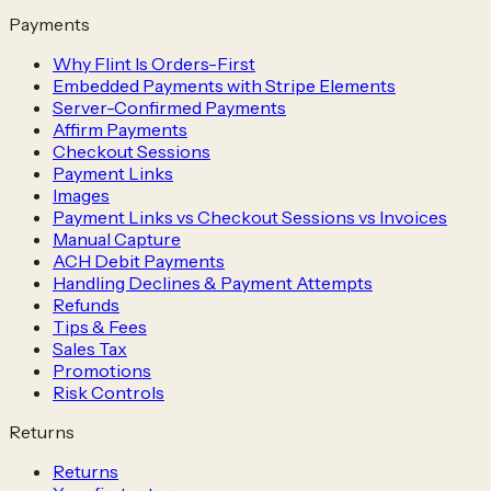
Payments
Why Flint Is Orders-First
Embedded Payments with Stripe Elements
Server-Confirmed Payments
Affirm Payments
Checkout Sessions
Payment Links
Images
Payment Links vs Checkout Sessions vs Invoices
Manual Capture
ACH Debit Payments
Handling Declines & Payment Attempts
Refunds
Tips & Fees
Sales Tax
Promotions
Risk Controls
Returns
Returns