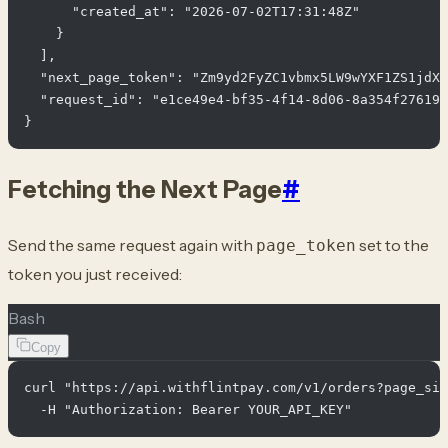
      "created_at": "2026-07-02T17:31:48Z"

    }

  ],

  "next_page_token": "Zm9yd2FyZC1vbmx5LW9wYXF1ZS1jdXJ
  "request_id": "e1ce49e4-bf35-4f14-8d06-8a354f276190
Fetching the Next Page
#
Send the same request again with
set to the
page_token
token you just received:
Bash
Copy
curl "https://api.withflintpay.com/v1/orders?page_siz