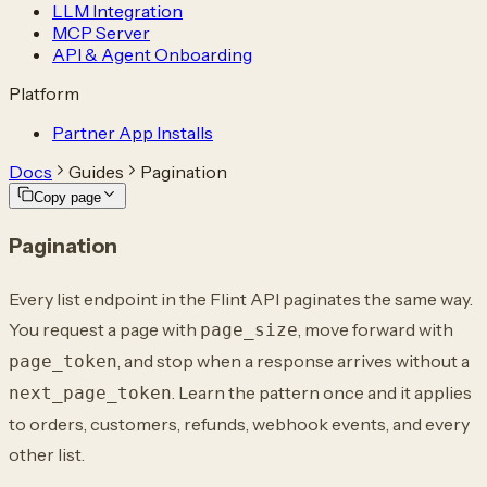
LLM Integration
MCP Server
API & Agent Onboarding
Platform
Partner App Installs
Docs
Guides
Pagination
Copy page
Pagination
Every list endpoint in the Flint API paginates the same way.
You request a page with
, move forward with
page_size
, and stop when a response arrives without a
page_token
. Learn the pattern once and it applies
next_page_token
to orders, customers, refunds, webhook events, and every
other list.