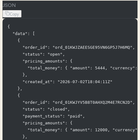
JSON
Copy
{

  "data": [

    {

      "order_id": "ord_01KWJZAEESGE95VN6GP5J7H6MQ",

      "status": "open",

      "pricing_amounts": {

        "total_money": { "amount": 5444, "currency": 
      },

      "created_at": "2026-07-02T18:04:11Z"

    },

    {

      "order_id": "ord_01KWJYV5B8T0AHXQ2M4E7RCN2D",

      "status": "closed",

      "payment_status": "paid",

      "pricing_amounts": {

        "total_money": { "amount": 12000, "currency":
      },
