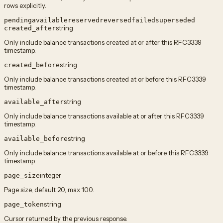
rows explicitly.
pending
available
reserved
reversed
failed
superseded
string
created_after
Only include balance transactions created at or after this RFC3339
timestamp.
string
created_before
Only include balance transactions created at or before this RFC3339
timestamp.
string
available_after
Only include balance transactions available at or after this RFC3339
timestamp.
string
available_before
Only include balance transactions available at or before this RFC3339
timestamp.
integer
page_size
Page size, default 20, max 100.
string
page_token
Cursor returned by the previous response.