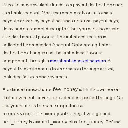
Payouts move available funds to a payout destination such
as a bank account. Most merchants rely on automatic
payouts driven by payout settings (interval, payout days,
delay, and statement descriptor), but you can also create
standard manual payouts. The initial destination is
collected by embedded Account Onboarding. Later
destination changes use the embedded Payouts
component through a
merchant account session
. A
payout tracks its status from creation through arrival,
including failures and reversals.
A balance transaction's
is Flint's own fee on
fee_money
that movement, never a provider cost passed through. On
a payment it has the same magnitude as
with a negative sign, and
processing_fee_money
is
plus
. Refund,
net_money
amount_money
fee_money