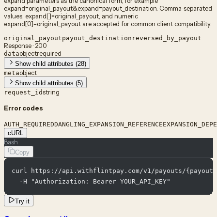
expand parameters as the canonical form, for example
expand=original_payout&expand=payout_destination. Comma-separated
values, expand[]=original_payout, and numeric
expand[0]=original_payout are accepted for common client compatibility.
original_payout
payout_destination
reversed_by_payout
Response · 200
object
required
data
Show child attributes (28)
object
meta
Show child attributes (5)
string
request_id
Error codes
AUTH_REQUIRED
DANGLING_EXPANSION_REFERENCE
EXPANSION_DEPE
cURL
Bash
Copy
curl https://api.withflintpay.com/v1/payouts/{payout_
  -H "Authorization: Bearer YOUR_API_KEY"
Try it