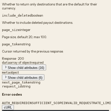
Whether to return only destinations that are the default for their
currency.
boolean
include_deleted
Whether to include deleted payout destinations.
integer
page_size
Page size, default 20, max 100.
string
page_token
Cursor returned by the previous response.
Response · 200
array of object
required
data
Show child attributes (16)
object
meta
Show child attributes (6)
string
next_page_token
string
request_id
Error codes
AUTH_REQUIRED
INSUFFICIENT_SCOPE
INVALID_REQUEST
RATE_LIMI
cURL