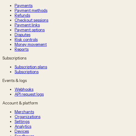
Payments
Payment methods
Refunds
Checkout sessions
Payment links
Payment options
Disputes
Risk controls
Money movement
Reports
Subscriptions
Subscription plans
Subscriptions
Events & logs
Webhooks
API request logs
Account & platform
Merchants
Organizations
Settings
Analytics
Devices