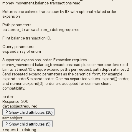
money_movement.balance_transactions.read
Returns one balance transaction by ID, with optional related order
expansion.
Path parameters
string
required
balance_transaction_id
Flint balance transaction ID.
Query parameters
array of enum
expand
Supported expansions: order. Expansion requires
money_movement.balance_transactions.read plus commerce.orders.read.
Limits: at most 10 unique expand paths per request; path depth at most 2.
Send repeated expand parameters as the canonical form, for example
expand=order&expand=order. Comma-separated values, expand[]=order,
and numeric expand[0]=order are accepted for common client
compatibility.
order
Response · 200
object
required
data
Show child attributes (16)
object
meta
Show child attributes (5)
string
request_id