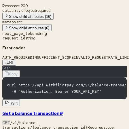
Response · 200
array of object
required
data
Show child attributes (16)
object
meta
Show child attributes (6)
string
next_page_token
string
request_id
Error codes
AUTH_REQUIRED
INSUFFICIENT_SCOPE
INVALID_REQUEST
RATE_LIMI
cURL
Bash
Copy
curl https://api.withflintpay.com/v1/balance-transact
  -H "Authorization: Bearer YOUR_API_KEY"
Try it
Get a balance transaction
#
GET
/v1/balance-
Requires scope:
transactions/{balance_transaction_id}