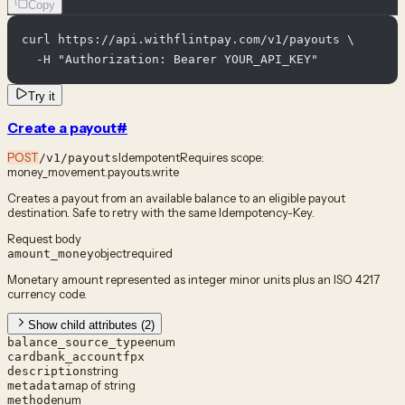
Copy
curl https://api.withflintpay.com/v1/payouts \

  -H "Authorization: Bearer YOUR_API_KEY"
Try it
Create a payout
#
POST
Idempotent
Requires scope:
/v1/payouts
money_movement.payouts.write
Creates a payout from an available balance to an eligible payout
destination. Safe to retry with the same Idempotency-Key.
Request body
object
required
amount_money
Monetary amount represented as integer minor units plus an ISO 4217
currency code.
Show child attributes (2)
enum
balance_source_type
card
bank_account
fpx
string
description
map of string
metadata
enum
method