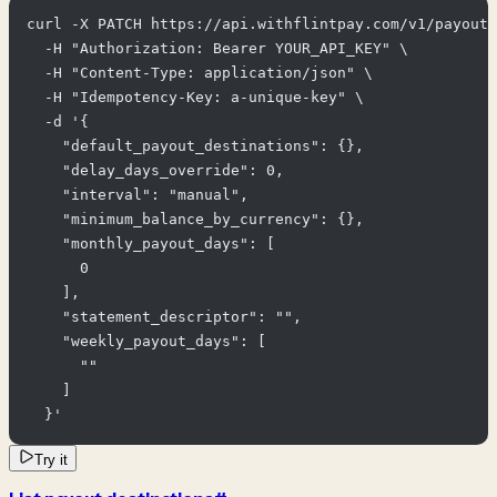
curl -X PATCH https://api.withflintpay.com/v1/payout-
  -H "Authorization: Bearer YOUR_API_KEY" \

  -H "Content-Type: application/json" \

  -H "Idempotency-Key: a-unique-key" \

  -d '{

    "default_payout_destinations": {},

    "delay_days_override": 0,

    "interval": "manual",

    "minimum_balance_by_currency": {},

    "monthly_payout_days": [

      0

    ],

    "statement_descriptor": "",

    "weekly_payout_days": [

      ""

    ]

  }'
Try it