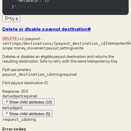
    "metadata": {}

  }'
Try it
Delete or disable a payout destination
#
DELETE
/v1/payout-
Idempotent
R
settings/destinations/{payout_destination_id}
scope:
money_movement.payout_settings.write
Deletes or disables an eligible payout destination and returns the
resulting destination. Safe to retry with the same Idempotency-Key.
Path parameters
string
required
payout_destination_id
Flint payout destination ID.
Response · 200
object
required
data
Show child attributes (16)
object
meta
Show child attributes (5)
string
request_id
Error codes