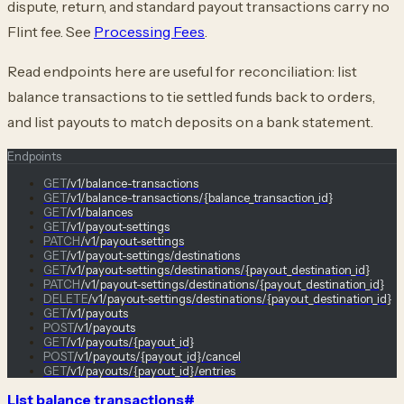
dispute, return, and standard payout transactions carry no
Flint fee. See
Processing Fees
.
Read endpoints here are useful for reconciliation: list
balance transactions to tie settled funds back to orders,
and list payouts to match deposits on a bank statement.
Endpoints
GET
/v1/balance-transactions
GET
/v1/balance-transactions/{balance_transaction_id}
GET
/v1/balances
GET
/v1/payout-settings
PATCH
/v1/payout-settings
GET
/v1/payout-settings/destinations
GET
/v1/payout-settings/destinations/{payout_destination_id}
PATCH
/v1/payout-settings/destinations/{payout_destination_id}
DELETE
/v1/payout-settings/destinations/{payout_destination_id}
GET
/v1/payouts
POST
/v1/payouts
GET
/v1/payouts/{payout_id}
POST
/v1/payouts/{payout_id}/cancel
GET
/v1/payouts/{payout_id}/entries
List balance transactions
#