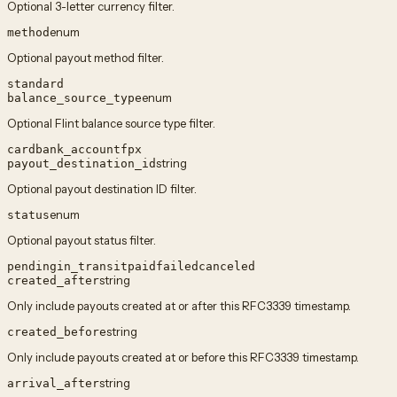
Optional 3-letter currency filter.
enum
method
Optional payout method filter.
standard
enum
balance_source_type
Optional Flint balance source type filter.
card
bank_account
fpx
string
payout_destination_id
Optional payout destination ID filter.
enum
status
Optional payout status filter.
pending
in_transit
paid
failed
canceled
string
created_after
Only include payouts created at or after this RFC3339 timestamp.
string
created_before
Only include payouts created at or before this RFC3339 timestamp.
string
arrival_after