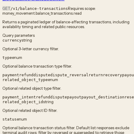
GET
Requires scope:
/v1/balance-transactions
money_movement.balance_transactions.read
Returns a paginated ledger of balance-affecting transactions, including
availability timing and related public resources.
Query parameters
string
currency
Optional 3-letter currency filter.
enum
type
Optional balance transaction type filter.
payment
refund
dispute
dispute_reversal
return
recovery
payou
enum
related_object_type
Optional related object type filter.
payment_intent
refund
dispute
payout
payout_destination
rese
string
related_object_id
Optional related object ID filter.
enum
status
Optional balance transaction status filter. Default list responses exclude
terminal audit rows; filter by reversed or superseded to retrieve those