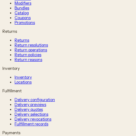
Modifiers
Bundles
Catalog
Coupons
Promotions
Returns
Returns
Return resolutions
Return operations
Return policies
Return reasons
Inventory
Inventory
Locations
Fulfillment
Delivery configuration
Delivery previews
Delivery quotes
Delivery selections
Delivery revocations
Fulfillment records
Payments