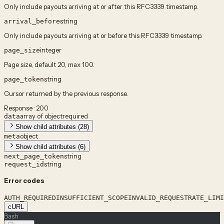
Only include payouts arriving at or after this RFC3339 timestamp.
string
arrival_before
Only include payouts arriving at or before this RFC3339 timestamp.
integer
page_size
Page size, default 20, max 100.
string
page_token
Cursor returned by the previous response.
Response · 200
array of object
required
data
Show child attributes (28)
object
meta
Show child attributes (6)
string
next_page_token
string
request_id
Error codes
AUTH_REQUIRED
INSUFFICIENT_SCOPE
INVALID_REQUEST
RATE_LIMI
cURL
Bash