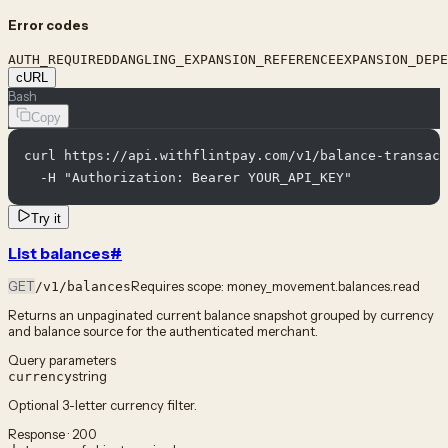
Error codes
AUTH_REQUIRED
DANGLING_EXPANSION_REFERENCE
EXPANSION_DEPE
cURL
Bash
Copy
curl https://api.withflintpay.com/v1/balance-transact
  -H "Authorization: Bearer YOUR_API_KEY"
Try it
List balances
#
GET
Requires scope:
money_movement.balances.read
/v1/balances
Returns an unpaginated current balance snapshot grouped by currency
and balance source for the authenticated merchant.
Query parameters
string
currency
Optional 3-letter currency filter.
Response · 200