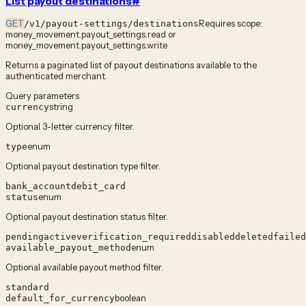
List payout destinations
#
GET
Requires scope:
/v1/payout-settings/destinations
money_movement.payout_settings.read or
money_movement.payout_settings.write
Returns a paginated list of payout destinations available to the
authenticated merchant.
Query parameters
string
currency
Optional 3-letter currency filter.
enum
type
Optional payout destination type filter.
bank_account
debit_card
enum
status
Optional payout destination status filter.
pending
active
verification_required
disabled
deleted
failed
enum
available_payout_method
Optional available payout method filter.
standard
boolean
default_for_currency