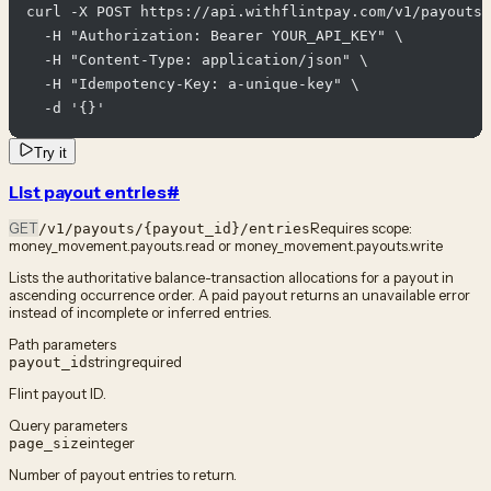
curl -X POST https://api.withflintpay.com/v1/payouts/
  -H "Authorization: Bearer YOUR_API_KEY" \

  -H "Content-Type: application/json" \

  -H "Idempotency-Key: a-unique-key" \

  -d '{}'
Try it
List payout entries
#
GET
Requires scope:
/v1/payouts/{payout_id}/entries
money_movement.payouts.read or money_movement.payouts.write
Lists the authoritative balance-transaction allocations for a payout in
ascending occurrence order. A paid payout returns an unavailable error
instead of incomplete or inferred entries.
Path parameters
string
required
payout_id
Flint payout ID.
Query parameters
integer
page_size
Number of payout entries to return.