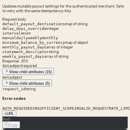
Updates mutable payout settings for the authenticated merchant. Safe
to retry with the same Idempotency-Key.
Request body
map of string
default_payout_destinations
integer
delay_days_override
enum
interval
manual
daily
weekly
monthly
map of object
minimum_balance_by_currency
array of integer
monthly_payout_days
string
statement_descriptor
array of string
weekly_payout_days
Response · 200
object
required
data
Show child attributes (15)
object
meta
Show child attributes (5)
string
request_id
Error codes
AUTH_REQUIRED
INSUFFICIENT_SCOPE
INVALID_REQUEST
RATE_LIMI
cURL
Bash
Copy