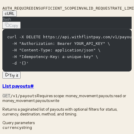
AUTH_REQUIRED
INSUFFICIENT_SCOPE
INVALID_REQUEST
RATE_LIMI
cURL
Bash
Copy
curl -X DELETE https://api.withflintpay.com/v1/payout
  -H "Authorization: Bearer YOUR_API_KEY" \

  -H "Content-Type: application/json" \

  -H "Idempotency-Key: a-unique-key" \

  -d '{}'
Try it
List payouts
#
GET
Requires scope:
money_movement.payouts.read or
/v1/payouts
money_movement.payouts.write
Returns a paginated list of payouts with optional filters for status,
currency, destination, method, and timing.
Query parameters
string
currency