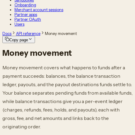
Sandboxes
Onboarding
Merchant account sessions
Partner apps
Partner OAuth
Users
Docs
API reference
Money movement
Copy page
Money movement
Money movement covers what happens to funds after a
payment succeeds: balances, the balance transaction
ledger, payouts, and the payout destinations funds settle to.
Your balance separates pending funds from available funds,
while balance transactions give you a per-event ledger
(charges, refunds, fees, holds, and payouts), each with
gross, fee, and net amounts and links back to the
originating order.