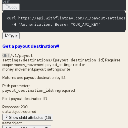
Bash
Copy
curl https://api.withflintpay.com/v1/payout-settings/
  -H "Authorization: Bearer YOUR_API_KEY"
Try it
Get a payout destination
#
GET
/v1/payout-
Requires
settings/destinations/{payout_destination_id}
scope:
money_movement.payout_settings.read or
money_movement.payout_settings.write
Returns one payout destination by ID.
Path parameters
string
required
payout_destination_id
Flint payout destination ID.
Response · 200
object
required
data
Show child attributes (16)
object
meta