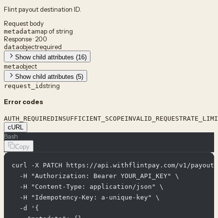
Flint payout destination ID.
Request body
map of string
metadata
Response · 200
object
required
data
Show child attributes (16)
object
meta
Show child attributes (5)
string
request_id
Error codes
AUTH_REQUIRED
INSUFFICIENT_SCOPE
INVALID_REQUEST
RATE_LIMI
cURL
Bash
Copy
curl -X PATCH https://api.withflintpay.com/v1/payout-
  -H "Authorization: Bearer YOUR_API_KEY" \

  -H "Content-Type: application/json" \

  -H "Idempotency-Key: a-unique-key" \

  -d '{
