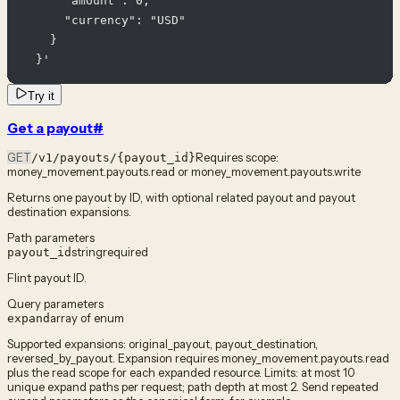
      "amount": 0,

      "currency": "USD"

    }

  }'
Try it
Get a payout
#
GET
Requires scope:
/v1/payouts/{payout_id}
money_movement.payouts.read or money_movement.payouts.write
Returns one payout by ID, with optional related payout and payout
destination expansions.
Path parameters
string
required
payout_id
Flint payout ID.
Query parameters
array of enum
expand
Supported expansions: original_payout, payout_destination,
reversed_by_payout. Expansion requires money_movement.payouts.read
plus the read scope for each expanded resource. Limits: at most 10
unique expand paths per request; path depth at most 2. Send repeated