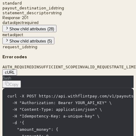
standard
string
payout_destination_id
string
statement_descriptor
Response · 201
object
required
data
Show child attributes (28)
object
meta
Show child attributes (5)
string
request_id
Error codes
AUTH_REQUIRED
INSUFFICIENT_SCOPE
INVALID_REQUEST
RATE_LIMI
cURL
Bash
Copy
curl -X POST https://api.withflintpay.com/v1/payouts 
  -H "Authorization: Bearer YOUR_API_KEY" \

  -H "Content-Type: application/json" \

  -H "Idempotency-Key: a-unique-key" \

  -d '{

    "amount_money": {
