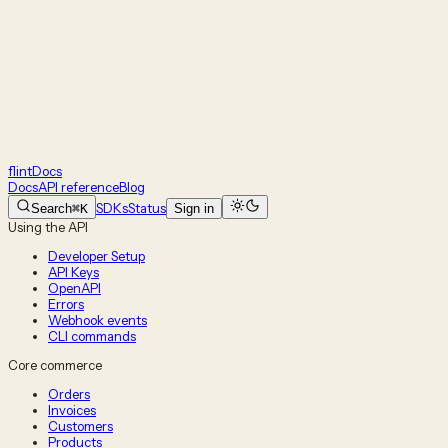
flint
Docs
Docs
API reference
Blog
SDKs
Status
Search
⌘K
Sign in
Using the API
Developer Setup
API Keys
OpenAPI
Errors
Webhook events
CLI commands
Core commerce
Orders
Invoices
Customers
Products