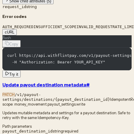
Show child attributes (5)
string
request_id
Error codes
AUTH_REQUIRED
INSUFFICIENT_SCOPE
INVALID_REQUEST
RATE_LIMI
cURL
Bash
Copy
curl https://api.withflintpay.com/v1/payout-settings/
  -H "Authorization: Bearer YOUR_API_KEY"
Try it
Update payout destination metadata
#
PATCH
/v1/payout-
Idempotent
R
settings/destinations/{payout_destination_id}
scope:
money_movement.payout_settings.write
Updates mutable metadata and settings for a payout destination. Safe to
retry with the same Idempotency-Key.
Path parameters
string
required
payout_destination_id