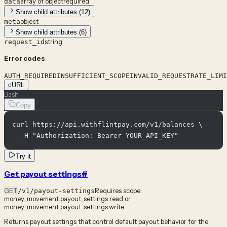
array of object
required
data
Show child attributes (12)
object
meta
Show child attributes (6)
string
request_id
Error codes
AUTH_REQUIRED
INSUFFICIENT_SCOPE
INVALID_REQUEST
RATE_LIMI
cURL
Bash
Copy
curl https://api.withflintpay.com/v1/balances \

  -H "Authorization: Bearer YOUR_API_KEY"
Try it
Get payout settings
#
GET
Requires scope:
/v1/payout-settings
money_movement.payout_settings.read or
money_movement.payout_settings.write
Returns payout settings that control default payout behavior for the