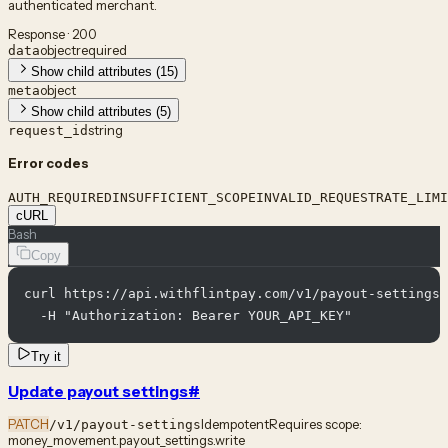
authenticated merchant.
Response · 200
object
required
data
Show child attributes (15)
object
meta
Show child attributes (5)
string
request_id
Error codes
AUTH_REQUIRED
INSUFFICIENT_SCOPE
INVALID_REQUEST
RATE_LIMI
cURL
Bash
Copy
curl https://api.withflintpay.com/v1/payout-settings 
  -H "Authorization: Bearer YOUR_API_KEY"
Try it
Update payout settings
#
PATCH
Idempotent
Requires scope:
/v1/payout-settings
money_movement.payout_settings.write