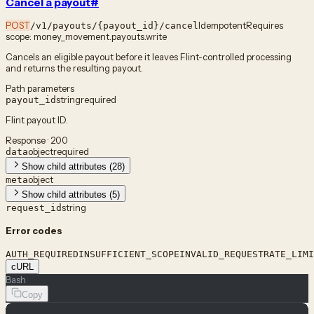
Cancel a payout
#
POST
Idempotent
Requires
/v1/payouts/{payout_id}/cancel
scope:
money_movement.payouts.write
Cancels an eligible payout before it leaves Flint-controlled processing
and returns the resulting payout.
Path parameters
string
required
payout_id
Flint payout ID.
Response · 200
object
required
data
Show child attributes (28)
object
meta
Show child attributes (5)
string
request_id
Error codes
AUTH_REQUIRED
INSUFFICIENT_SCOPE
INVALID_REQUEST
RATE_LIMI
cURL
Bash
Copy