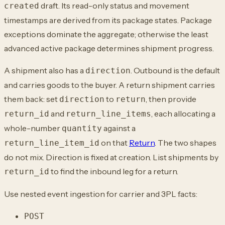
draft. Its read-only status and movement
created
timestamps are derived from its package states. Package
exceptions dominate the aggregate; otherwise the least
advanced active package determines shipment progress.
A shipment also has a
. Outbound is the default
direction
and carries goods to the buyer. A return shipment carries
them back: set
to
, then provide
direction
return
and
, each allocating a
return_id
return_line_items
whole-number
against a
quantity
on that
Return
. The two shapes
return_line_item_id
do not mix. Direction is fixed at creation. List shipments by
to find the inbound leg for a return.
return_id
Use nested event ingestion for carrier and 3PL facts:
POST