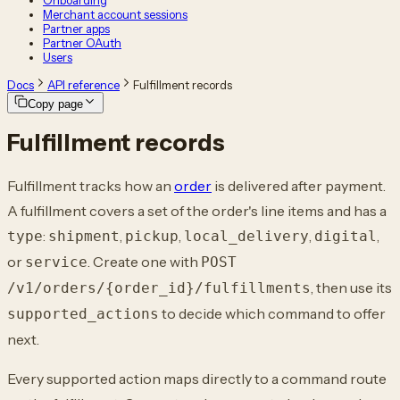
Onboarding
Merchant account sessions
Partner apps
Partner OAuth
Users
Docs
API reference
Fulfillment records
Copy page
Fulfillment records
Fulfillment tracks how an
order
is delivered after payment.
A fulfillment covers a set of the order's line items and has a
:
,
,
,
,
type
shipment
pickup
local_delivery
digital
or
. Create one with
service
POST
, then use its
/v1/orders/{order_id}/fulfillments
to decide which command to offer
supported_actions
next.
Every supported action maps directly to a command route