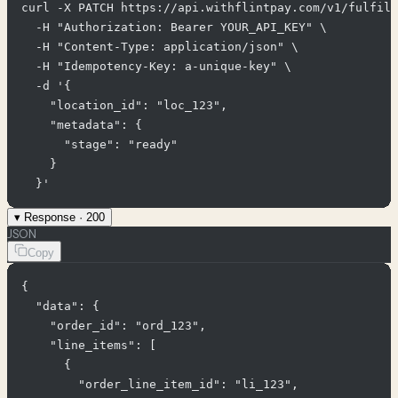
curl -X PATCH https://api.withflintpay.com/v1/fulfill
  -H "Authorization: Bearer YOUR_API_KEY" \

  -H "Content-Type: application/json" \

  -H "Idempotency-Key: a-unique-key" \

  -d '{

    "location_id": "loc_123",

    "metadata": {

      "stage": "ready"

    }

  }'
▾
Response ·
200
JSON
Copy
{

  "data": {

    "order_id": "ord_123",

    "line_items": [

      {

        "order_line_item_id": "li_123",
