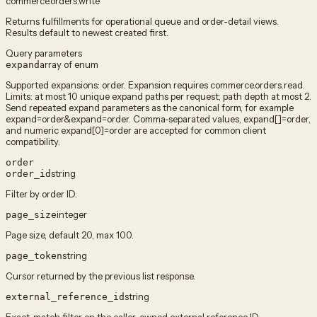
commerce.orders.write
Returns fulfillments for operational queue and order-detail views.
Results default to newest created first.
Query parameters
array of enum
expand
Supported expansions: order. Expansion requires commerce.orders.read.
Limits: at most 10 unique expand paths per request; path depth at most 2.
Send repeated expand parameters as the canonical form, for example
expand=order&expand=order. Comma-separated values, expand[]=order,
and numeric expand[0]=order are accepted for common client
compatibility.
order
string
order_id
Filter by order ID.
integer
page_size
Page size, default 20, max 100.
string
page_token
Cursor returned by the previous list response.
string
external_reference_id