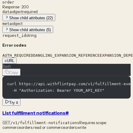
order
Response · 200
object
required
data
Show child attributes (22)
object
meta
Show child attributes (5)
string
request_id
Error codes
AUTH_REQUIRED
DANGLING_EXPANSION_REFERENCE
EXPANSION_DEPE
cURL
Bash
Copy
curl https://api.withflintpay.com/v1/fulfillment-even
  -H "Authorization: Bearer YOUR_API_KEY"
Try it
List fulfillment notifications
#
GET
Requires scope:
/v1/fulfillment-notifications
commerce.orders.read or commerce.orders.write