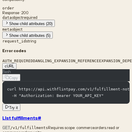
order
Response · 200
object
required
data
Show child attributes (20)
object
meta
Show child attributes (5)
string
request_id
Error codes
AUTH_REQUIRED
DANGLING_EXPANSION_REFERENCE
EXPANSION_DEPE
cURL
Bash
Copy
curl https://api.withflintpay.com/v1/fulfillment-noti
  -H "Authorization: Bearer YOUR_API_KEY"
Try it
List fulfillments
#
GET
Requires scope:
commerce.orders.read or
/v1/fulfillments