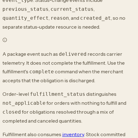
event_type
,
,
previous_status
current_status
,
, and
, so no
quantity_effect
reason
created_at
separate status-update resource is needed.
A package event such as
records carrier
delivered
telemetry. It does not complete the fulfillment. Use the
fulfillment's
command when the merchant
complete
accepts that the obligation is discharged.
Order-level
distinguishes
fulfillment_status
for orders with nothing to fulfill and
not_applicable
for obligations resolved through a mix of
closed
completed and canceled quantities.
Fulfillment also consumes
inventory
. Stock committed