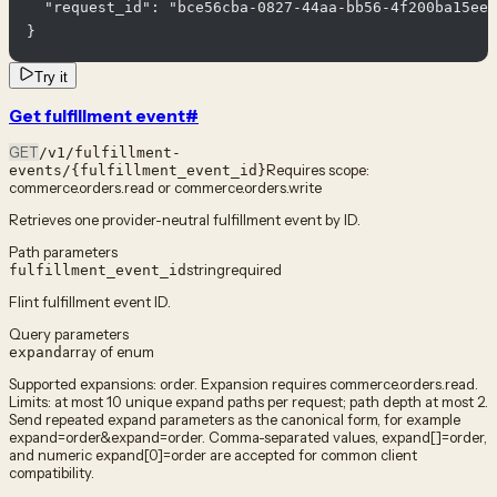
  "request_id": "bce56cba-0827-44aa-bb56-4f200ba15ee6
}
Try it
Get fulfillment event
#
GET
/v1/fulfillment-
Requires scope:
events/{fulfillment_event_id}
commerce.orders.read or commerce.orders.write
Retrieves one provider-neutral fulfillment event by ID.
Path parameters
string
required
fulfillment_event_id
Flint fulfillment event ID.
Query parameters
array of enum
expand
Supported expansions: order. Expansion requires commerce.orders.read.
Limits: at most 10 unique expand paths per request; path depth at most 2.
Send repeated expand parameters as the canonical form, for example
expand=order&expand=order. Comma-separated values, expand[]=order,
and numeric expand[0]=order are accepted for common client
compatibility.