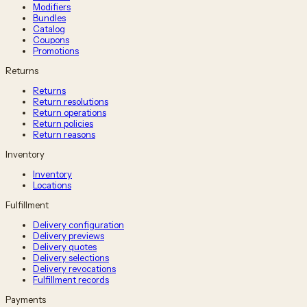
Modifiers
Bundles
Catalog
Coupons
Promotions
Returns
Returns
Return resolutions
Return operations
Return policies
Return reasons
Inventory
Inventory
Locations
Fulfillment
Delivery configuration
Delivery previews
Delivery quotes
Delivery selections
Delivery revocations
Fulfillment records
Payments