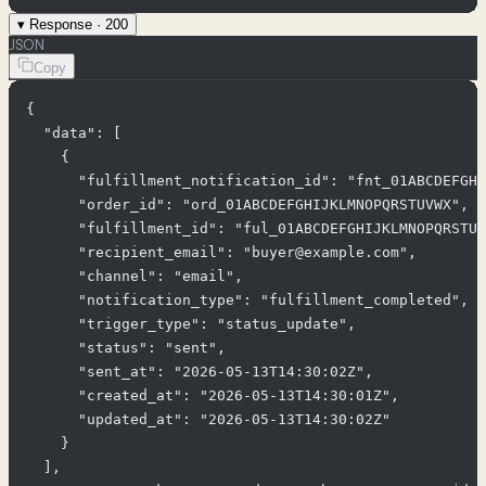
▾
Response ·
200
JSON
Copy
{

  "data": [

    {

      "fulfillment_notification_id": "fnt_01ABCDEFGHI
      "order_id": "ord_01ABCDEFGHIJKLMNOPQRSTUVWX",

      "fulfillment_id": "ful_01ABCDEFGHIJKLMNOPQRSTUV
      "recipient_email": "buyer@example.com",

      "channel": "email",

      "notification_type": "fulfillment_completed",

      "trigger_type": "status_update",

      "status": "sent",

      "sent_at": "2026-05-13T14:30:02Z",

      "created_at": "2026-05-13T14:30:01Z",

      "updated_at": "2026-05-13T14:30:02Z"

    }

  ],
