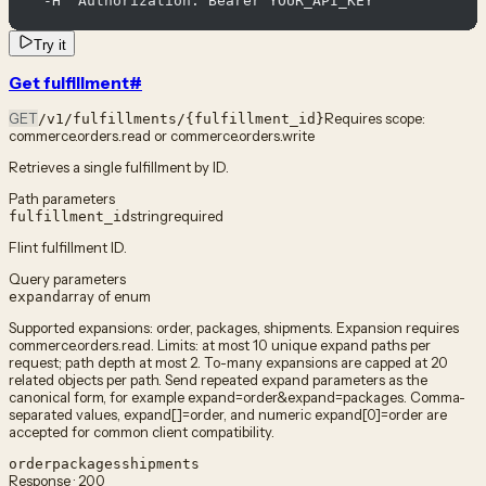
  -H "Authorization: Bearer YOUR_API_KEY"
Try it
Get fulfillment
#
GET
Requires scope:
/v1/fulfillments/{fulfillment_id}
commerce.orders.read or commerce.orders.write
Retrieves a single fulfillment by ID.
Path parameters
string
required
fulfillment_id
Flint fulfillment ID.
Query parameters
array of enum
expand
Supported expansions: order, packages, shipments. Expansion requires
commerce.orders.read. Limits: at most 10 unique expand paths per
request; path depth at most 2. To-many expansions are capped at 20
related objects per path. Send repeated expand parameters as the
canonical form, for example expand=order&expand=packages. Comma-
separated values, expand[]=order, and numeric expand[0]=order are
accepted for common client compatibility.
order
packages
shipments
Response · 200