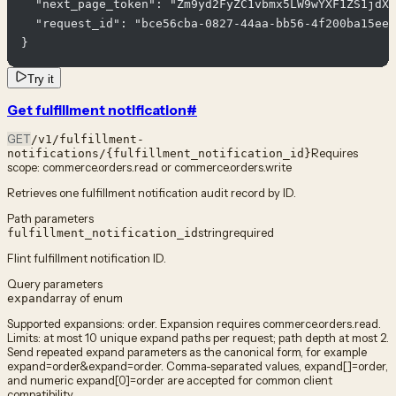
  "next_page_token": "Zm9yd2FyZC1vbmx5LW9wYXF1ZS1jdXJ
  "request_id": "bce56cba-0827-44aa-bb56-4f200ba15ee6
}
Try it
Get fulfillment notification
#
GET
/v1/fulfillment-
Requires
notifications/{fulfillment_notification_id}
scope:
commerce.orders.read or commerce.orders.write
Retrieves one fulfillment notification audit record by ID.
Path parameters
string
required
fulfillment_notification_id
Flint fulfillment notification ID.
Query parameters
array of enum
expand
Supported expansions: order. Expansion requires commerce.orders.read.
Limits: at most 10 unique expand paths per request; path depth at most 2.
Send repeated expand parameters as the canonical form, for example
expand=order&expand=order. Comma-separated values, expand[]=order,
and numeric expand[0]=order are accepted for common client
compatibility.