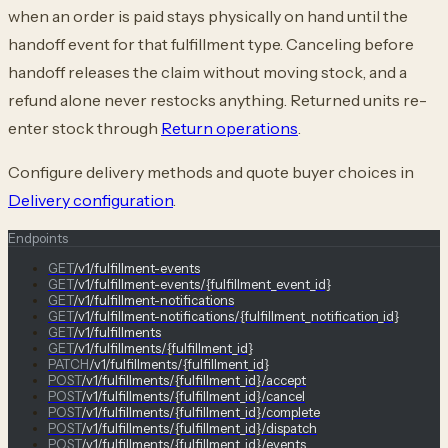
when an order is paid stays physically on hand until the
handoff event for that fulfillment type. Canceling before
handoff releases the claim without moving stock, and a
refund alone never restocks anything. Returned units re-
enter stock through
Return operations
.
Configure delivery methods and quote buyer choices in
Delivery configuration
.
Endpoints
GET
/v1/fulfillment-events
GET
/v1/fulfillment-events/{fulfillment_event_id}
GET
/v1/fulfillment-notifications
GET
/v1/fulfillment-notifications/{fulfillment_notification_id}
GET
/v1/fulfillments
GET
/v1/fulfillments/{fulfillment_id}
PATCH
/v1/fulfillments/{fulfillment_id}
POST
/v1/fulfillments/{fulfillment_id}/accept
POST
/v1/fulfillments/{fulfillment_id}/cancel
POST
/v1/fulfillments/{fulfillment_id}/complete
POST
/v1/fulfillments/{fulfillment_id}/dispatch
POST
/v1/fulfillments/{fulfillment_id}/events