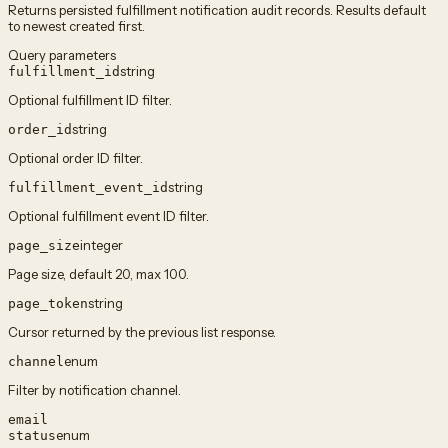
Returns persisted fulfillment notification audit records. Results default
to newest created first.
Query parameters
string
fulfillment_id
Optional fulfillment ID filter.
string
order_id
Optional order ID filter.
string
fulfillment_event_id
Optional fulfillment event ID filter.
integer
page_size
Page size, default 20, max 100.
string
page_token
Cursor returned by the previous list response.
enum
channel
Filter by notification channel.
email
enum
status