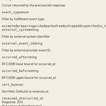
Cursor returned by the previous list response.
enum
event_type
Filter by fulfillment event type.
accepted
preparing
picked
packed
ready
shipped
dispatched
in_t
string
external_system
Filter by external system identifier.
string
external_event_id
Filter by external provider event ID.
string
occurred_after
RFC3339 lower bound for occurred_at.
string
occurred_before
RFC3339 upper bound for occurred_at.
enum
sort_by
Sort field. Defaults to received_at.
received_at
occurred_at
Response · 200
array of object
required
data