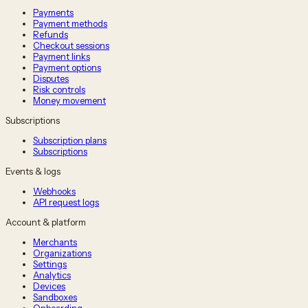
Payments
Payment methods
Refunds
Checkout sessions
Payment links
Payment options
Disputes
Risk controls
Money movement
Subscriptions
Subscription plans
Subscriptions
Events & logs
Webhooks
API request logs
Account & platform
Merchants
Organizations
Settings
Analytics
Devices
Sandboxes