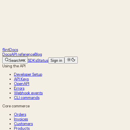
flint
Docs
Docs
API reference
Blog
SDKs
Status
Search
⌘K
Sign in
Using the API
Developer Setup
API Keys
OpenAPI
Errors
Webhook events
CLI commands
Core commerce
Orders
Invoices
Customers
Products