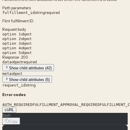
Path parameters
string
required
fulfillment_id
Flint fulfillment ID.
Request body
object
option 1
object
option 2
object
option 3
object
option 4
object
option 5
Response · 200
object
required
data
Show child attributes (42)
object
meta
Show child attributes (5)
string
request_id
Error codes
AUTH_REQUIRED
FULFILLMENT_APPROVAL_REQUIRED
FULFILLMENT_C
cURL
Bash
Copy