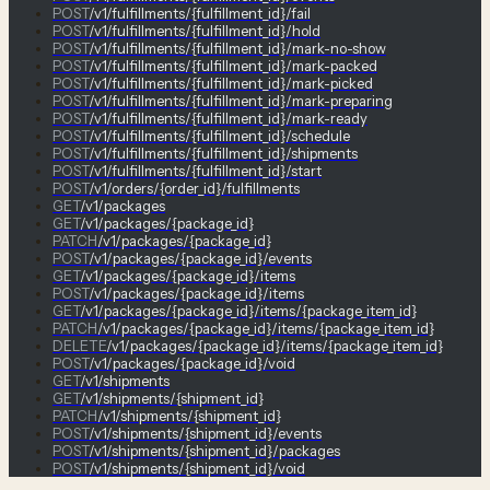
POST
/v1/fulfillments/{fulfillment_id}/fail
POST
/v1/fulfillments/{fulfillment_id}/hold
POST
/v1/fulfillments/{fulfillment_id}/mark-no-show
POST
/v1/fulfillments/{fulfillment_id}/mark-packed
POST
/v1/fulfillments/{fulfillment_id}/mark-picked
POST
/v1/fulfillments/{fulfillment_id}/mark-preparing
POST
/v1/fulfillments/{fulfillment_id}/mark-ready
POST
/v1/fulfillments/{fulfillment_id}/schedule
POST
/v1/fulfillments/{fulfillment_id}/shipments
POST
/v1/fulfillments/{fulfillment_id}/start
POST
/v1/orders/{order_id}/fulfillments
GET
/v1/packages
GET
/v1/packages/{package_id}
PATCH
/v1/packages/{package_id}
POST
/v1/packages/{package_id}/events
GET
/v1/packages/{package_id}/items
POST
/v1/packages/{package_id}/items
GET
/v1/packages/{package_id}/items/{package_item_id}
PATCH
/v1/packages/{package_id}/items/{package_item_id}
DELETE
/v1/packages/{package_id}/items/{package_item_id}
POST
/v1/packages/{package_id}/void
GET
/v1/shipments
GET
/v1/shipments/{shipment_id}
PATCH
/v1/shipments/{shipment_id}
POST
/v1/shipments/{shipment_id}/events
POST
/v1/shipments/{shipment_id}/packages
POST
/v1/shipments/{shipment_id}/void