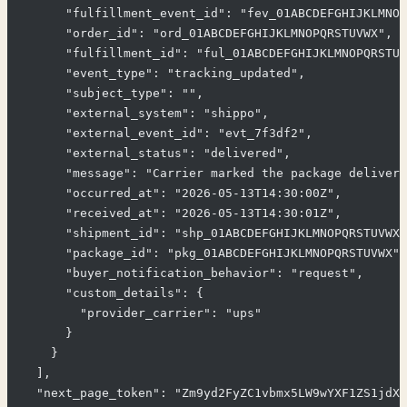
      "fulfillment_event_id": "fev_01ABCDEFGHIJKLMNOP
      "order_id": "ord_01ABCDEFGHIJKLMNOPQRSTUVWX",

      "fulfillment_id": "ful_01ABCDEFGHIJKLMNOPQRSTUV
      "event_type": "tracking_updated",

      "subject_type": "",

      "external_system": "shippo",

      "external_event_id": "evt_7f3df2",

      "external_status": "delivered",

      "message": "Carrier marked the package delivere
      "occurred_at": "2026-05-13T14:30:00Z",

      "received_at": "2026-05-13T14:30:01Z",

      "shipment_id": "shp_01ABCDEFGHIJKLMNOPQRSTUVWX"
      "package_id": "pkg_01ABCDEFGHIJKLMNOPQRSTUVWX",

      "buyer_notification_behavior": "request",

      "custom_details": {

        "provider_carrier": "ups"

      }

    }

  ],

  "next_page_token": "Zm9yd2FyZC1vbmx5LW9wYXF1ZS1jdXJ