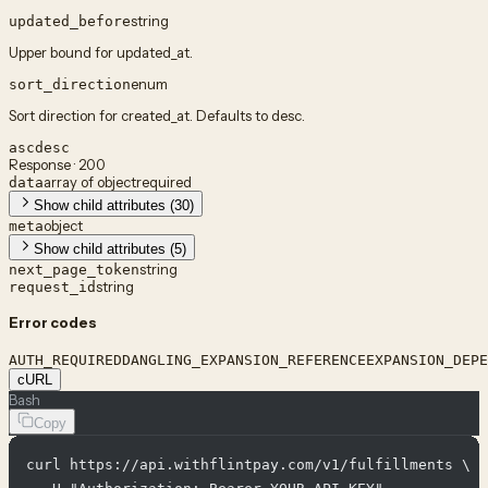
string
updated_before
Upper bound for updated_at.
enum
sort_direction
Sort direction for created_at. Defaults to desc.
asc
desc
Response · 200
array of object
required
data
Show child attributes (30)
object
meta
Show child attributes (5)
string
next_page_token
string
request_id
Error codes
AUTH_REQUIRED
DANGLING_EXPANSION_REFERENCE
EXPANSION_DEPE
cURL
Bash
Copy
curl https://api.withflintpay.com/v1/fulfillments \
