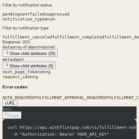
Filter by notification status.
pending
sent
failed
suppressed
enum
notification_type
Filter by notification type.
fulfillment_canceled
fulfillment_completed
fulfillment_de
Response · 200
array of object
required
data
Show child attributes (20)
object
meta
Show child attributes (5)
string
next_page_token
string
request_id
Error codes
AUTH_REQUIRED
FULFILLMENT_APPROVAL_REQUIRED
FULFILLMENT_C
cURL
Bash
Copy
curl https://api.withflintpay.com/v1/fulfillment-noti
  -H "Authorization: Bearer YOUR_API_KEY"