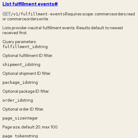
List fulfillment events
#
GET
Requires scope:
commerce.orders.read
/v1/fulfillment-events
or commerce.orders.write
Lists provider-neutral fulfillment events. Results default to newest
received first.
Query parameters
string
fulfillment_id
Optional fulfillment ID filter.
string
shipment_id
Optional shipment ID filter.
string
package_id
Optional package ID filter.
string
order_id
Optional order ID filter.
integer
page_size
Page size, default 20, max 100.
string
page_token