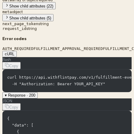
Show child attributes (22)
object
meta
Show child attributes (5)
string
next_page_token
string
request_id
Error codes
AUTH_REQUIRED
FULFILLMENT_APPROVAL_REQUIRED
FULFILLMENT_C
cURL
Bash
Copy
curl https://api.withflintpay.com/v1/fulfillment-even
  -H "Authorization: Bearer YOUR_API_KEY"
▾
Response ·
200
JSON
Copy
{

  "data": [

    {
