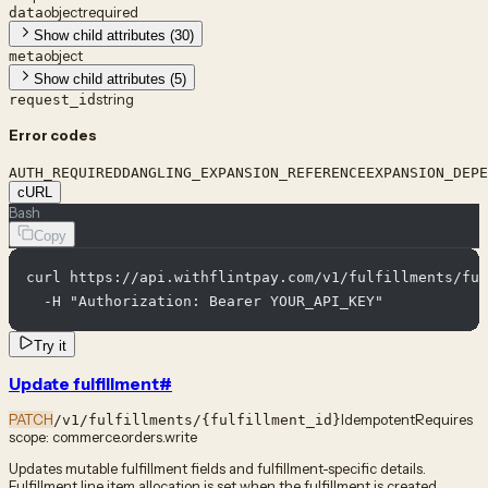
object
required
data
Show child attributes (30)
object
meta
Show child attributes (5)
string
request_id
Error codes
AUTH_REQUIRED
DANGLING_EXPANSION_REFERENCE
EXPANSION_DEPE
cURL
Bash
Copy
curl https://api.withflintpay.com/v1/fulfillments/ful
  -H "Authorization: Bearer YOUR_API_KEY"
Try it
Update fulfillment
#
PATCH
Idempotent
Requires
/v1/fulfillments/{fulfillment_id}
scope:
commerce.orders.write
Updates mutable fulfillment fields and fulfillment-specific details.
Fulfillment line item allocation is set when the fulfillment is created.