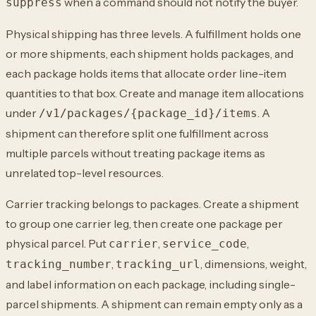
when a command should not notify the buyer.
suppress
Physical shipping has three levels. A fulfillment holds one
or more shipments, each shipment holds packages, and
each package holds items that allocate order line-item
quantities to that box. Create and manage item allocations
under
. A
/v1/packages/{package_id}/items
shipment can therefore split one fulfillment across
multiple parcels without treating package items as
unrelated top-level resources.
Carrier tracking belongs to packages. Create a shipment
to group one carrier leg, then create one package per
physical parcel. Put
,
,
carrier
service_code
,
, dimensions, weight,
tracking_number
tracking_url
and label information on each package, including single-
parcel shipments. A shipment can remain empty only as a