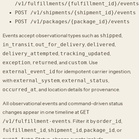
/v1/fulfillments/{fulfillment_id}/events
POST /v1/shipments/{shipment_id}/events
POST /v1/packages/{package_id}/events
Events accept observational types such as
,
shipped
,
,
,
in_transit
out_for_delivery
delivered
,
,
delivery_attempted
tracking_updated
,
, and
. Use
exception
returned
custom
for idempotent carrier ingestion,
external_event_id
with
,
,
external_system
external_status
, and location details for provenance.
occurred_at
All observational events and command-driven status
changes appear in one timeline at
GET
. Filter it by
,
/v1/fulfillment-events
order_id
,
,
, or
fulfillment_id
shipment_id
package_id
. Status-change events include