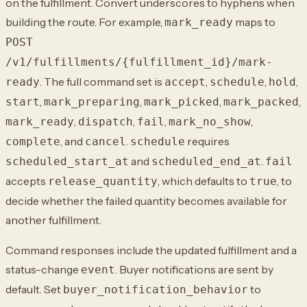
on the fulfillment. Convert underscores to hyphens when
building the route. For example,
maps to
mark_ready
POST
/v1/fulfillments/{fulfillment_id}/mark-
. The full command set is
,
,
,
ready
accept
schedule
hold
,
,
,
,
start
mark_preparing
mark_picked
mark_packed
,
,
,
,
mark_ready
dispatch
fail
mark_no_show
, and
.
requires
complete
cancel
schedule
and
.
scheduled_start_at
scheduled_end_at
fail
accepts
, which defaults to
, to
release_quantity
true
decide whether the failed quantity becomes available for
another fulfillment.
Command responses include the updated fulfillment and a
status-change
. Buyer notifications are sent by
event
default. Set
to
buyer_notification_behavior