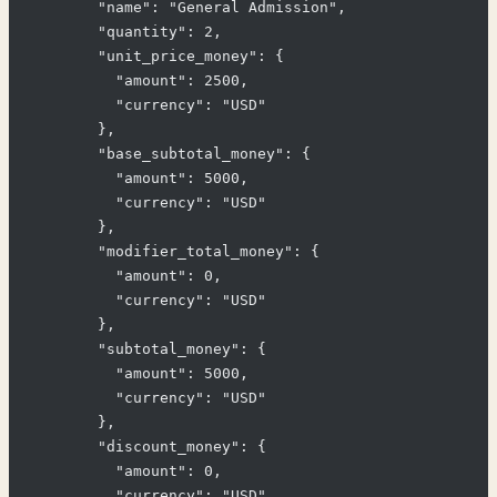
        "name": "General Admission",

        "quantity": 2,

        "unit_price_money": {

          "amount": 2500,

          "currency": "USD"

        },

        "base_subtotal_money": {

          "amount": 5000,

          "currency": "USD"

        },

        "modifier_total_money": {

          "amount": 0,

          "currency": "USD"

        },

        "subtotal_money": {

          "amount": 5000,

          "currency": "USD"

        },

        "discount_money": {

          "amount": 0,

          "currency": "USD"
