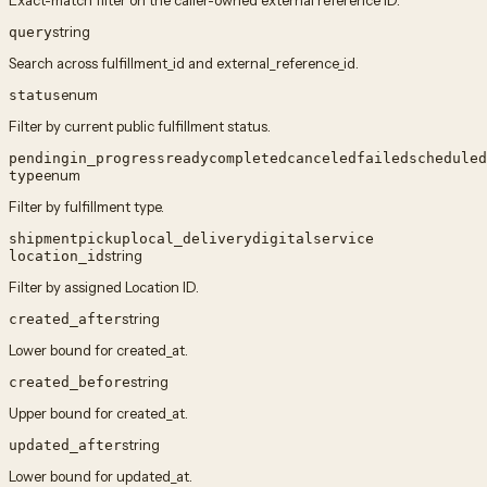
Exact-match filter on the caller-owned external reference ID.
string
query
Search across fulfillment_id and external_reference_id.
enum
status
Filter by current public fulfillment status.
pending
in_progress
ready
completed
canceled
failed
scheduled
enum
type
Filter by fulfillment type.
shipment
pickup
local_delivery
digital
service
string
location_id
Filter by assigned Location ID.
string
created_after
Lower bound for created_at.
string
created_before
Upper bound for created_at.
string
updated_after
Lower bound for updated_at.